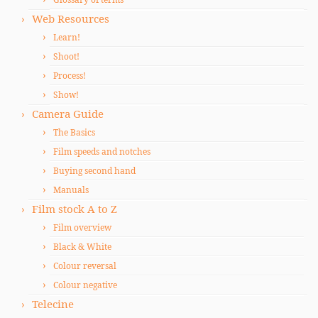
Web Resources
Learn!
Shoot!
Process!
Show!
Camera Guide
The Basics
Film speeds and notches
Buying second hand
Manuals
Film stock A to Z
Film overview
Black & White
Colour reversal
Colour negative
Telecine