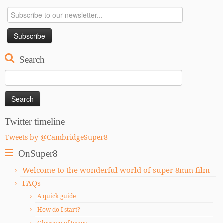
Search
Search
for:
Twitter timeline
Tweets by @CambridgeSuper8
OnSuper8
Welcome to the wonderful world of super 8mm film
FAQs
A quick guide
How do I start?
Glossary of terms