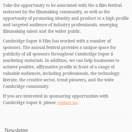
Take the opportunity to be associated with the a film festival
endorsed by the filmmaking community, as well as the
opportunity of promoting identity and product to a high profile
and targeted audience of industry professionals, emerging
filmmaking talent and the wider public.
Cambridge Super 8 Film has worked with a number of
sponsors. The annual festival provides a unique space for
publicity of all sponsors throughout Cambridge Super 8
marketing materials. In addition, we can help businesses to
achieve positive, affirmative profile in front of a range of
valuable audiences, including professionals, the technology-
literate, the creative sector, trend pioneers, and the wide
Cambridge community.
If you are interested in sponsoring opportunities with
Cambridge Super 8, please
contact us
.
Newsletter