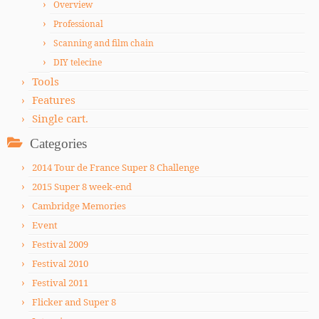
Overview
Professional
Scanning and film chain
DIY telecine
Tools
Features
Single cart.
Categories
2014 Tour de France Super 8 Challenge
2015 Super 8 week-end
Cambridge Memories
Event
Festival 2009
Festival 2010
Festival 2011
Flicker and Super 8