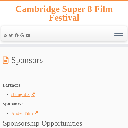
Skip
Cambridge Super 8 Film
to
Festival
content
Sponsors
Partners:
straight 8
Sponsors:
Andec Film
Sponsorship Opportunities