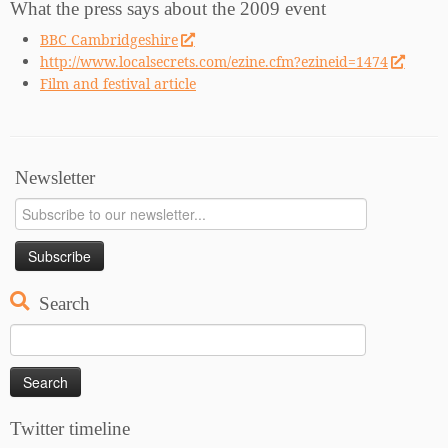
What the press says about the 2009 event
BBC Cambridgeshire
http://www.localsecrets.com/ezine.cfm?ezineid=1474
Film and festival article
Newsletter
Search
Search
for:
Twitter timeline