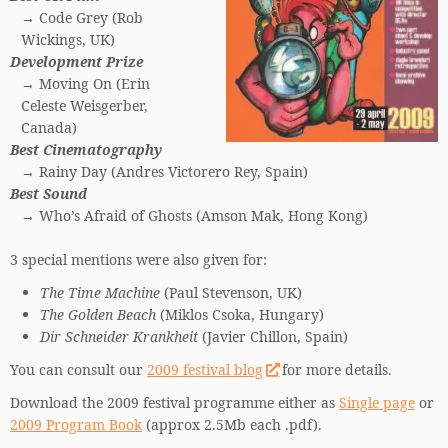
→ Code Grey (Rob
Wickings, UK)
Development Prize
→ Moving On (Erin
Celeste Weisgerber,
Canada)
Best Cinematography
→ Rainy Day (Andres Victorero Rey, Spain)
Best Sound
→ Who’s Afraid of Ghosts (Amson Mak, Hong Kong)
3 special mentions were also given for:
The Time Machine
(Paul Stevenson, UK)
The Golden Beach
(Miklos Csoka, Hungary)
Dir Schneider Krankheit
(Javier Chillon, Spain)
You can consult our
2009 festival blog
for more details.
Download the 2009 festival programme either as
Single page
or
2009 Program Book
(approx 2.5Mb each .pdf).