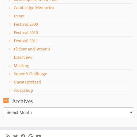
Cambridge Memories
Event
Festival 2009
Festival 2010
Festival 2011
Flicker and Super 8
Interview
Meeting
Super 8 Challenge
Uncategorized
workshop
Archives
Archives