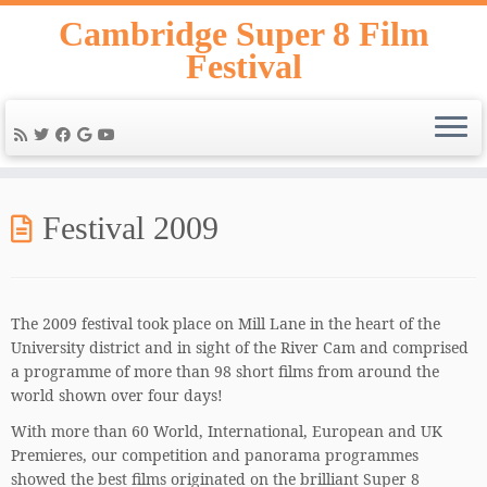
Skip
Cambridge Super 8 Film
to
Festival
content
Festival 2009
The 2009 festival took place on Mill Lane in the heart of the
University district and in sight of the River Cam and comprised
a programme of more than 98 short films from around the
world shown over four days!
With more than 60 World, International, European and UK
Premieres, our competition and panorama programmes
showed the best films originated on the brilliant Super 8