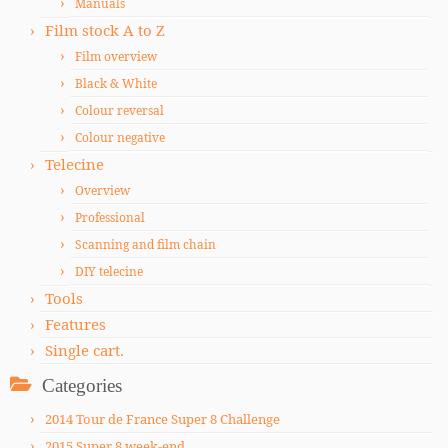
Manuals
Film stock A to Z
Film overview
Black & White
Colour reversal
Colour negative
Telecine
Overview
Professional
Scanning and film chain
DIY telecine
Tools
Features
Single cart.
Categories
2014 Tour de France Super 8 Challenge
2015 Super 8 week-end