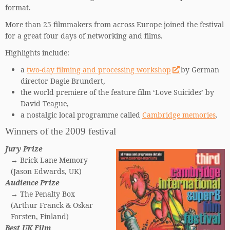
format.
More than 25 filmmakers from across Europe joined the festival
for a great four days of networking and films.
Highlights include:
a
two-day filming and processing workshop
by German
director Dagie Brundert,
the world premiere of the feature film ‘Love Suicides’ by
David Teague,
a nostalgic local programme called
Cambridge memories
.
Winners of the 2009 festival
Jury Prize
→ Brick Lane Memory
(Jason Edwards, UK)
Audience Prize
→ The Penalty Box
(Arthur Franck & Oskar
Forsten, Finland)
Best UK Film