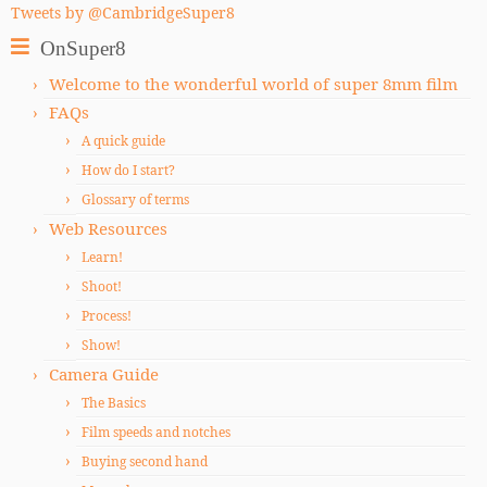
Tweets by @CambridgeSuper8
OnSuper8
Welcome to the wonderful world of super 8mm film
FAQs
A quick guide
How do I start?
Glossary of terms
Web Resources
Learn!
Shoot!
Process!
Show!
Camera Guide
The Basics
Film speeds and notches
Buying second hand