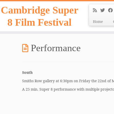
Skip
Cambridge Super
to
content
8 Film Festival
Home
Performance
South
Smiths Row gallery at 6:30pm on Friday the 22nd of
A 25 min. Super 8 performance with multiple projecto