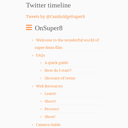
Twitter timeline
Tweets by @CambridgeSuper8
OnSuper8
Welcome to the wonderful world of
super 8mm film
FAQs
A quick guide
How do I start?
Glossary of terms
Web Resources
Learn!
Shoot!
Process!
Show!
Camera Guide