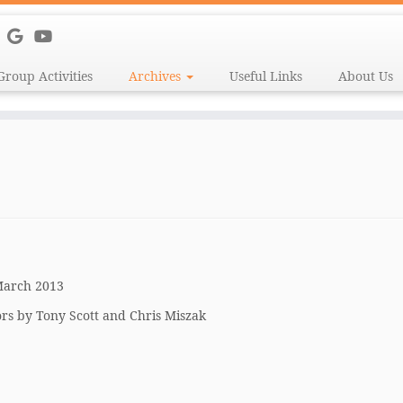
Group Activities
Archives
Useful Links
About Us
 March 2013
rs by Tony Scott and Chris Miszak