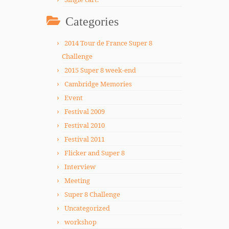
Categories
2014 Tour de France Super 8
Challenge
2015 Super 8 week-end
Cambridge Memories
Event
Festival 2009
Festival 2010
Festival 2011
Flicker and Super 8
Interview
Meeting
Super 8 Challenge
Uncategorized
workshop