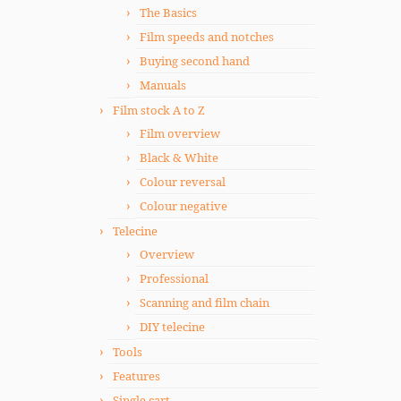
The Basics
Film speeds and notches
Buying second hand
Manuals
Film stock A to Z
Film overview
Black & White
Colour reversal
Colour negative
Telecine
Overview
Professional
Scanning and film chain
DIY telecine
Tools
Features
Single cart.