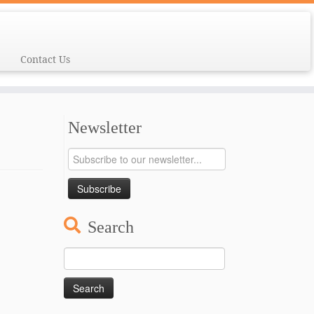
Contact Us
Newsletter
Search
Search
for: