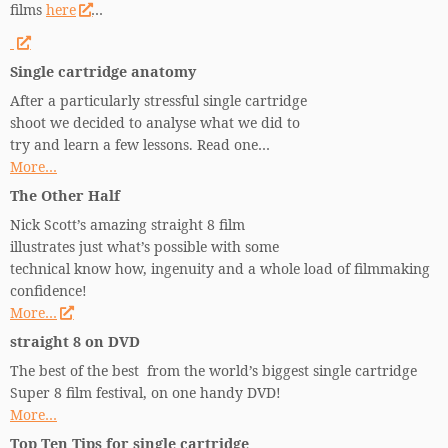
films
here
…
Single cartridge anatomy
After a particularly stressful single cartridge
shoot we decided to analyse what we did to
try and learn a few lessons. Read one…
More…
The Other Half
Nick Scott’s amazing straight 8 film
illustrates just what’s possible with some
technical know how, ingenuity and a whole load of filmmaking
confidence!
More…
straight 8 on DVD
The best of the best from the world’s biggest single cartridge
Super 8 film festival, on one handy DVD!
More…
Top Ten Tips for single cartridge