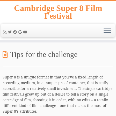
Skip
Cambridge Super 8 Film
to
Festival
content
Tips for the challenge
Super 8 is a unique format in that you’ve a fixed length of
recording medium, in a tamper proof container, that is easily
accessible for a relatively small investment. The single cartridge
film festivals grew up out of a desire to tell a story on a single
cartridge of film, shooting it in order, with no edits – a totally
different kind of film challenge – one that makes the most of
Super 8’s attributes.