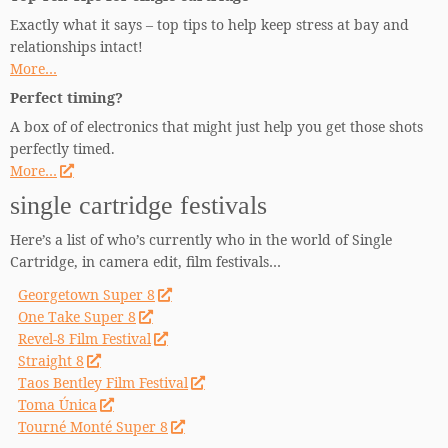
Exactly what it says – top tips to help keep stress at bay and
relationships intact!
More…
Perfect timing?
A box of of electronics that might just help you get those shots
perfectly timed.
More…
single cartridge festivals
Here’s a list of who’s currently who in the world of Single
Cartridge, in camera edit, film festivals…
Georgetown Super 8
One Take Super 8
Revel-8 Film Festival
Straight 8
Taos Bentley Film Festival
Toma Única
Tourné Monté Super 8