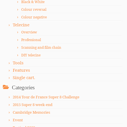
Black & White
Colour reversal
Colour negative
Telecine
Overview
Professional
Scanning and film chain
DIY telecine
Tools
Features
Single cart.
Categories
2014 Tour de France Super 8 Challenge
2015 Super 8 week-end
Cambridge Memories
Event