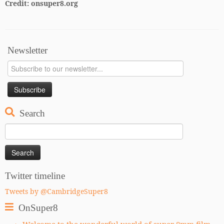
Credit: onsuper8.org
Newsletter
Search
Search
for:
Twitter timeline
Tweets by @CambridgeSuper8
OnSuper8