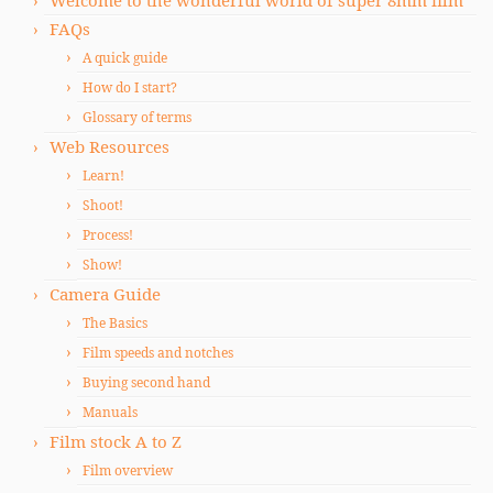
Welcome to the wonderful world of super 8mm film
FAQs
A quick guide
How do I start?
Glossary of terms
Web Resources
Learn!
Shoot!
Process!
Show!
Camera Guide
The Basics
Film speeds and notches
Buying second hand
Manuals
Film stock A to Z
Film overview