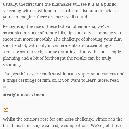
Usually, the first time the filmmaker will see it is at a public
screening with or without a recorded or live soundtrack – as
you can imagine, there are nerves all round!
Recognising the rise of these festival phenomena, we’ve
assembled a range of handy hits, tips and advice to make your
shoot run more smoothly. The challenge of shooting your film,
shot by shot, with only in camera edits and assembling a
seperate soundtrack, can be daunting – but with some simple
planning and a bit of forthought the results can be truly
stunning.
The possibilities are endless with just a Super 8mm camera and
a single cartridge of film, so, if you want to learn more, read
on…
straight 8 on Vimeo
Whilst the tensions rose for our 2014 challenge, Vimeo ran the
best films from single cartridge competitions. We’ve got those