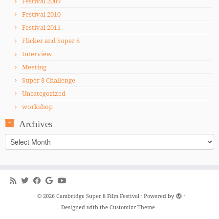
Festival 2009
Festival 2010
Festival 2011
Flicker and Super 8
Interview
Meeting
Super 8 Challenge
Uncategorized
workshop
Archives
Archives
·
© 2026
Cambridge Super 8 Film Festival
·
Powered by
·
Designed with the
Customizr Theme
·