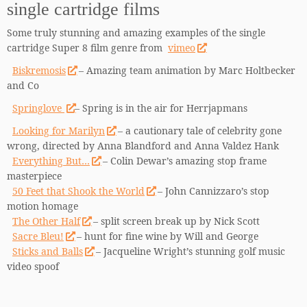
single cartridge films
Some truly stunning and amazing examples of the single
cartridge Super 8 film genre from
vimeo
Biskremosis
– Amazing team animation by Marc Holtbecker
and Co
Springlove
– Spring is in the air for Herrjapmans
Looking for Marilyn
– a cautionary tale of celebrity gone
wrong, directed by Anna Blandford and Anna Valdez Hank
Everything But…
– Colin Dewar’s amazing stop frame
masterpiece
50 Feet that Shook the World
– John Cannizzaro’s stop
motion homage
The Other Half
– split screen break up by Nick Scott
Sacre Bleu!
– hunt for fine wine by Will and George
Sticks and Balls
– Jacqueline Wright’s stunning golf music
video spoof