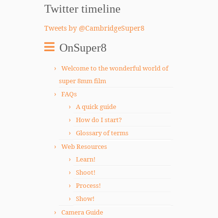
Twitter timeline
Tweets by @CambridgeSuper8
OnSuper8
Welcome to the wonderful world of
super 8mm film
FAQs
A quick guide
How do I start?
Glossary of terms
Web Resources
Learn!
Shoot!
Process!
Show!
Camera Guide