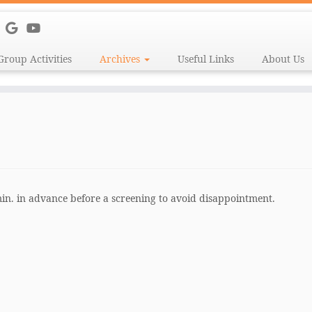
Group Activities
Archives
Useful Links
About Us
 min. in advance before a screening to avoid disappointment.