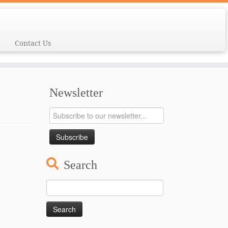
Contact Us
Newsletter
Search
Search
for: