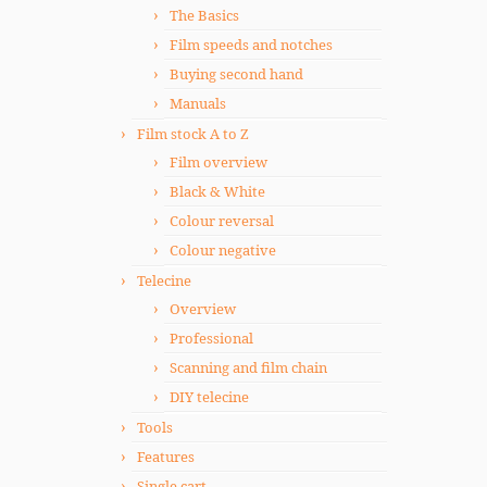
The Basics
Film speeds and notches
Buying second hand
Manuals
Film stock A to Z
Film overview
Black & White
Colour reversal
Colour negative
Telecine
Overview
Professional
Scanning and film chain
DIY telecine
Tools
Features
Single cart.