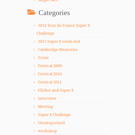
Categories
2014 Tour de France Super 8
Challenge
2015 Super 8 week-end
Cambridge Memories
Event
Festival 2009
Festival 2010
Festival 2011
Flicker and Super 8
Interview
Meeting
Super 8 Challenge
Uncategorized
workshop