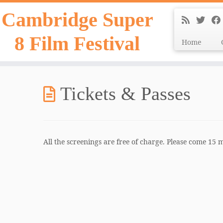
Skip
Cambridge Super
to
content
8 Film Festival
Home
Tickets & Passes
All the screenings are free of charge. Please come 15