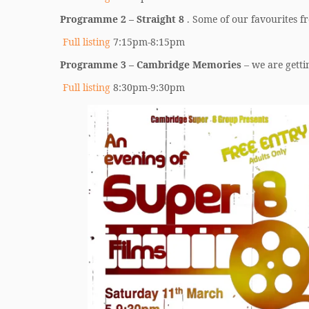
Programme 2 – Straight 8
. Some of our favourites fr
Full listing
7:15pm-8:15pm
Programme 3 – Cambridge Memories
– we are getti
Full listing
8:30pm-9:30pm