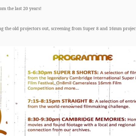
om the last 20 years!
ng the old projectors out, screening from Super 8 and 16mm projec