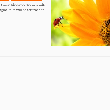
 share, please do get in touch.
iginal film will be returned to