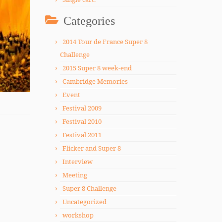
Categories
2014 Tour de France Super 8
Challenge
2015 Super 8 week-end
Cambridge Memories
Event
Festival 2009
Festival 2010
Festival 2011
Flicker and Super 8
Interview
Meeting
Super 8 Challenge
Uncategorized
workshop