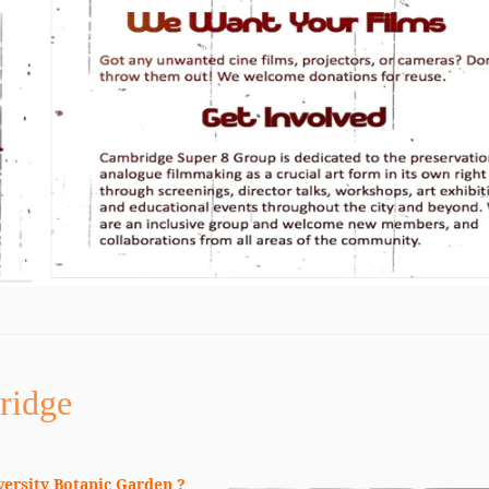
ridge
versity Botanic Garden ?