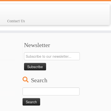
Contact Us
Newsletter
Search
Search
for: