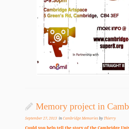
Memory project in Camb
September 27, 2013
in
Cambridge Memories
by
Thierry
Could you help tell the story of the Cambridge Uni