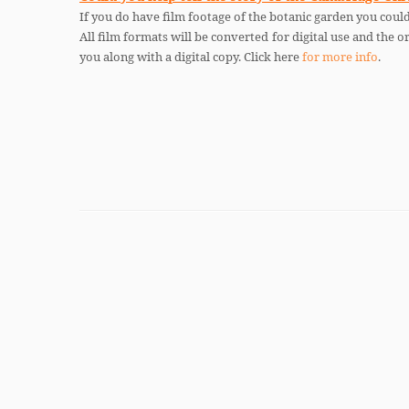
If you do have film footage of the botanic garden you could
All film formats will be converted for digital use and the or
you along with a digital copy. Click here
for more info
.