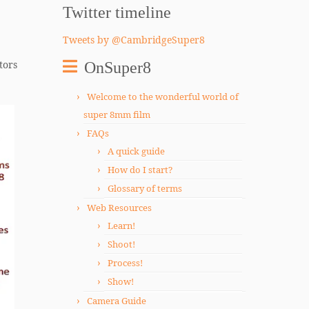
Twitter timeline
Tweets by @CambridgeSuper8
tors
OnSuper8
Welcome to the wonderful world of
super 8mm film
FAQs
A quick guide
How do I start?
Glossary of terms
Web Resources
Learn!
Shoot!
Process!
Show!
Camera Guide