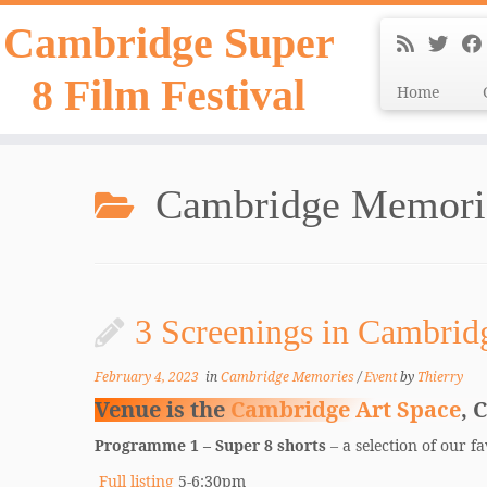
Skip
Cambridge Super
to
content
8 Film Festival
Home
Cambridge Memori
3 Screenings in Cambrid
February 4, 2023
in
Cambridge Memories
/
Event
by
Thierry
Venue is the
Cambridge Art Space
, 
Programme 1 – Super 8 shorts
– a selection of our 
Full listing
5-6:30pm