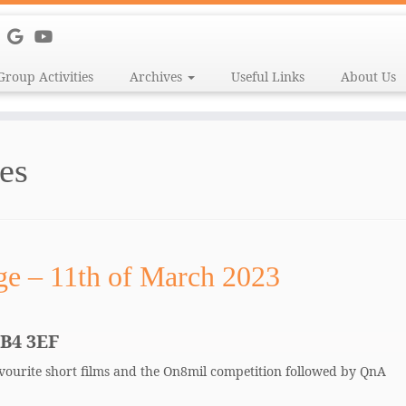
Group Activities
Archives
Useful Links
About Us
es
ge – 11th of March 2023
CB4 3EF
favourite short films and the On8mil competition followed by QnA