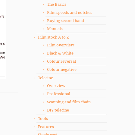
The Basics
Film speeds and notches
Buying second hand
Manuals
Film stock A to Z
Film overview
Black & White
Colour reversal
Colour negative
Telecine
Overview
Professional
Scanning and film chain
DIY telecine
Tools
Features
Single cart.