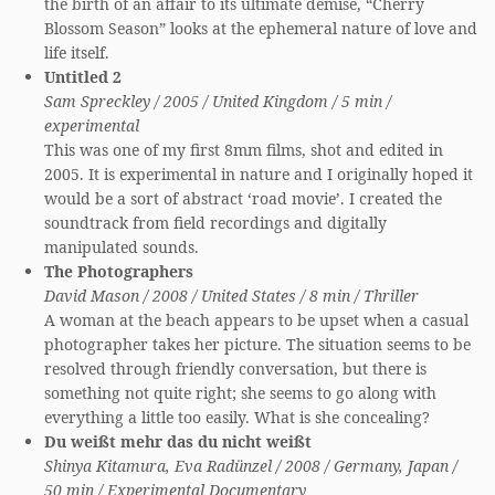
the birth of an affair to its ultimate demise, “Cherry
Blossom Season” looks at the ephemeral nature of love and
life itself.
Untitled 2
Sam Spreckley / 2005 / United Kingdom / 5 min /
experimental
This was one of my first 8mm films, shot and edited in
2005. It is experimental in nature and I originally hoped it
would be a sort of abstract ‘road movie’. I created the
soundtrack from field recordings and digitally
manipulated sounds.
The Photographers
David Mason / 2008 / United States / 8 min / Thriller
A woman at the beach appears to be upset when a casual
photographer takes her picture. The situation seems to be
resolved through friendly conversation, but there is
something not quite right; she seems to go along with
everything a little too easily. What is she concealing?
Du weißt mehr das du nicht weißt
Shinya Kitamura, Eva Radünzel / 2008 / Germany, Japan /
50 min / Experimental Documentary