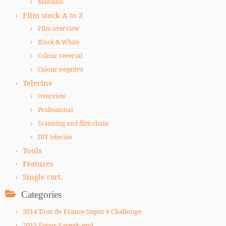
Manuals
Film stock A to Z
Film overview
Black & White
Colour reversal
Colour negative
Telecine
Overview
Professional
Scanning and film chain
DIY telecine
Tools
Features
Single cart.
Categories
2014 Tour de France Super 8 Challenge
2015 Super 8 week-end