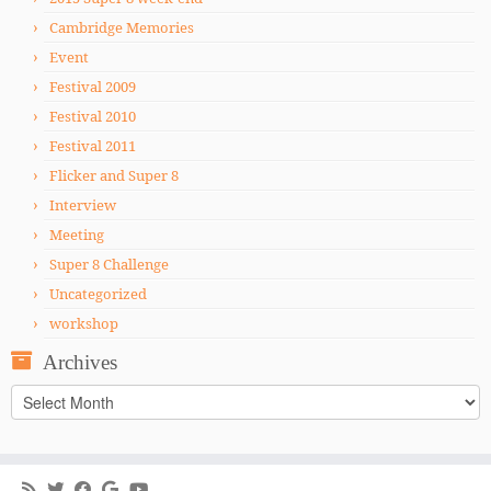
Cambridge Memories
Event
Festival 2009
Festival 2010
Festival 2011
Flicker and Super 8
Interview
Meeting
Super 8 Challenge
Uncategorized
workshop
Archives
Archives