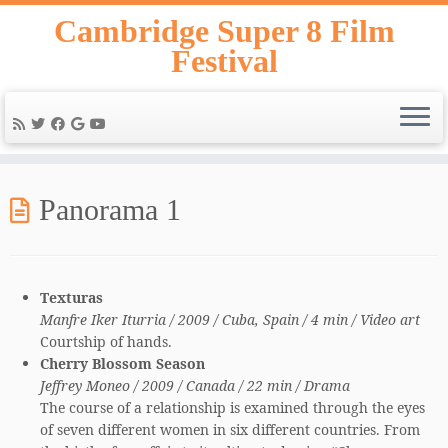
Skip
Cambridge Super 8 Film
to
Festival
content
Panorama 1
Texturas
Manfre Iker Iturria / 2009 / Cuba, Spain / 4 min / Video art
Courtship of hands.
Cherry Blossom Season
Jeffrey Moneo / 2009 / Canada / 22 min / Drama
The course of a relationship is examined through the eyes
of seven different women in six different countries. From