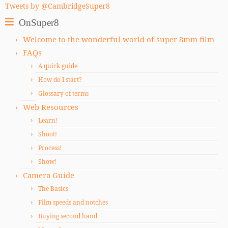
Tweets by @CambridgeSuper8
OnSuper8
Welcome to the wonderful world of super 8mm film
FAQs
A quick guide
How do I start?
Glossary of terms
Web Resources
Learn!
Shoot!
Process!
Show!
Camera Guide
The Basics
Film speeds and notches
Buying second hand