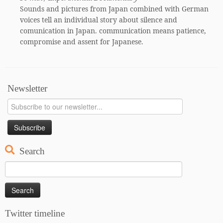
Sounds and pictures from Japan combined with German
voices tell an individual story about silence and
comunication in Japan. communication means patience,
compromise and assent for Japanese.
Newsletter
Search
Search
for:
Twitter timeline