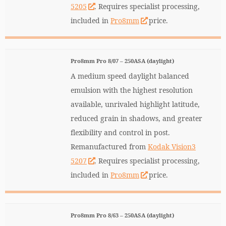
5205
. Requires specialist processing,
included in
Pro8mm
price.
Pro8mm Pro 8/07 – 250ASA (daylight)
A medium speed daylight balanced
emulsion with the highest resolution
available, unrivaled highlight latitude,
reduced grain in shadows, and greater
flexibility and control in post.
Remanufactured from
Kodak Vision3
5207
. Requires specialist processing,
included in
Pro8mm
price.
Pro8mm Pro 8/63 – 250ASA (daylight)