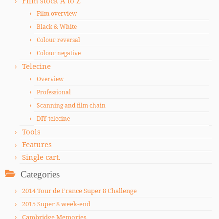
Film stock A to Z
Film overview
Black & White
Colour reversal
Colour negative
Telecine
Overview
Professional
Scanning and film chain
DIY telecine
Tools
Features
Single cart.
Categories
2014 Tour de France Super 8 Challenge
2015 Super 8 week-end
Cambridge Memories