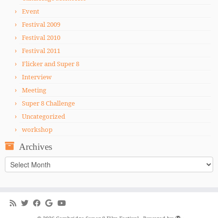
Event
Festival 2009
Festival 2010
Festival 2011
Flicker and Super 8
Interview
Meeting
Super 8 Challenge
Uncategorized
workshop
Archives
Archives