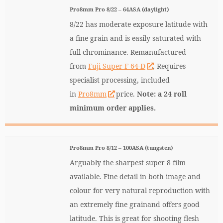
Pro8mm Pro 8/22 – 64ASA (daylight)
8/22 has moderate exposure latitude with
a fine grain and is easily saturated with
full chrominance. Remanufactured
from
Fuji Super F 64-D
. Requires
specialist processing, included
in
Pro8mm
price.
Note: a 24 roll
minimum order applies.
Pro8mm Pro 8/12 – 100ASA (tungsten)
Arguably the sharpest super 8 film
available. Fine detail in both image and
colour for very natural reproduction with
an extremely fine grainand offers good
latitude. This is great for shooting flesh