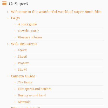
OnSuper8
Welcome to the wonderful world of super 8mm film
FAQs
A quick guide
How do I start?
Glossary of terms
Web Resources
Learn!
Shoot!
Process!
Show!
Camera Guide
The Basics
Film speeds and notches
Buying second hand
Manuals