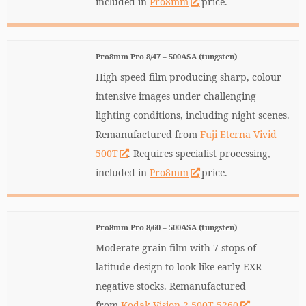
included in
Pro8mm
price.
Pro8mm Pro 8/47 – 500ASA (tungsten)
High speed film producing sharp, colour
intensive images under challenging
lighting conditions, including night scenes.
Remanufactured from
Fuji Eterna Vivid
500T
. Requires specialist processing,
included in
Pro8mm
price.
Pro8mm Pro 8/60 – 500ASA (tungsten)
Moderate grain film with 7 stops of
latitude design to look like early EXR
negative stocks. Remanufactured
from
Kodak Vision 2 500T 5260
.