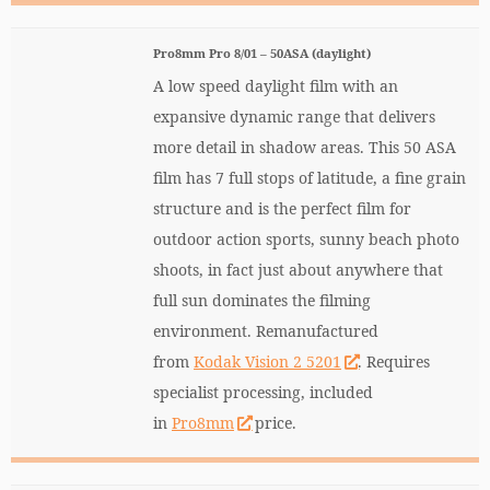
Pro8mm Pro 8/01 – 50ASA (daylight)
A low speed daylight film with an
expansive dynamic range that delivers
more detail in shadow areas. This 50 ASA
film has 7 full stops of latitude, a fine grain
structure and is the perfect film for
outdoor action sports, sunny beach photo
shoots, in fact just about anywhere that
full sun dominates the filming
environment. Remanufactured
from
Kodak Vision 2 5201
. Requires
specialist processing, included
in
Pro8mm
price.