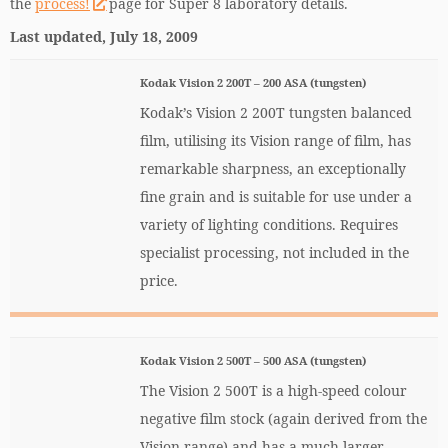
the
process!
page for Super 8 laboratory details.
Last updated, July 18, 2009
Kodak Vision 2 200T – 200 ASA (tungsten)
Kodak’s Vision 2 200T tungsten balanced
film, utilising its Vision range of film, has
remarkable sharpness, an exceptionally
fine grain and is suitable for use under a
variety of lighting conditions. Requires
specialist processing, not included in the
price.
Kodak Vision 2 500T – 500 ASA (tungsten)
The Vision 2 500T is a high-speed colour
negative film stock (again derived from the
Vision range) and has a much larger