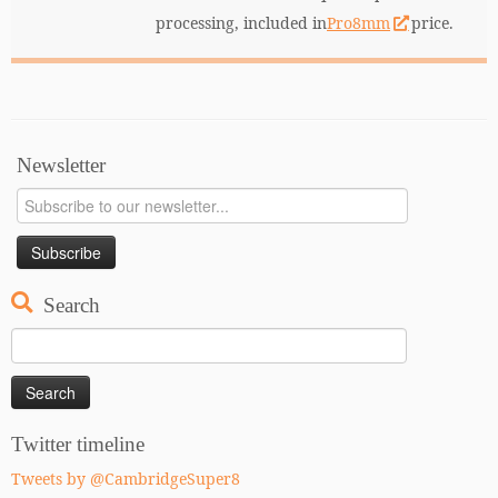
processing, included in
Pro8mm
price.
Newsletter
Search
Search
for:
Twitter timeline
Tweets by @CambridgeSuper8