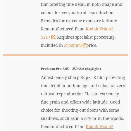
film offering fine detail in both image and
colour for very natural reproduction.
Erovides for extreme exposure latitude.
Remanufactured from
Kodak Vision2
5217
. Requires specialist processing,
included in
Pro8mm
price.
Pro8mm Pro 8/05 – 250ASA (daylight)
An extremely sharp Super 8 film providing
fine detail in both image and color for very
natural reproduction. Has an extremely
fine grain and offers wide latitude. Good
choice for shooting out doors with some
shadows, such as in a city or in the woods.
Remanufactured from
Kodak Vision2