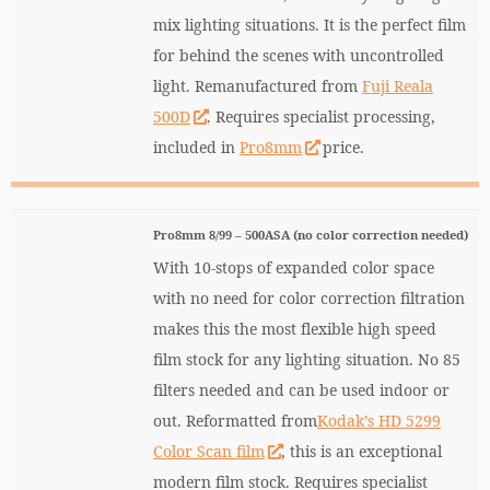
mix lighting situations. It is the perfect film
for behind the scenes with uncontrolled
light. Remanufactured from
Fuji Reala
500D
. Requires specialist processing,
included in
Pro8mm
price.
Pro8mm 8/99 – 500ASA (no color correction needed)
With 10-stops of expanded color space
with no need for color correction filtration
makes this the most flexible high speed
film stock for any lighting situation. No 85
filters needed and can be used indoor or
out. Reformatted from
Kodak’s HD 5299
Color Scan film
, this is an exceptional
modern film stock. Requires specialist