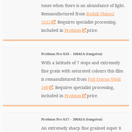
tones when there is an abundance of light.
Remanufactured from
Kodak Vision2
5212
. Requires specialist processing,
included in
Pro8mm
price.
Pro8mm Pro 8/43 – 160ASA (tungsten)
With a latitude of 7 stops and extremely
fine grain with saturated colours this film
is remanufatured from
Fuji Eterna Vivid
160
. Requires specialist processing,
included in
Pro8mm
price.
Pro8mm Pro 8/17 – 200ASA (tungsten)
An extremely sharp fine grained super 8