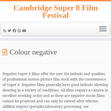
Skip
Cambridge Super 8 Film
to
Festival
content
Colour negative
Negative Super 8 films offer the user the latitude and qualities
of professional motion picture film stock with the convienience
of Super 8. Negative films generally have good latitude allowing
shooting in a variety of conditions. All films require a camera in
excellent working order and as these are negative stocks films
cannot be projected and can only be viewed after telecine.
Allfilms require specialist laboratory processing, see