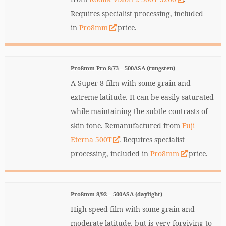
Requires specialist processing, included
in
Pro8mm
price.
Pro8mm Pro 8/73 – 500ASA (tungsten)
A Super 8 film with some grain and
extreme latitude. It can be easily saturated
while maintaining the subtle contrasts of
skin tone. Remanufactured from
Fuji
Eterna 500T
. Requires specialist
processing, included in
Pro8mm
price.
Pro8mm 8/92 – 500ASA (daylight)
High speed film with some grain and
moderate latitude, but is very forgiving to