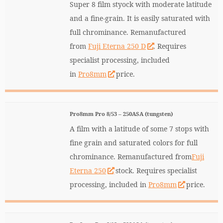
Super 8 film styock with moderate latitude
and a fine-grain. It is easily saturated with
full chrominance. Remanufactured
from
Fuji Eterna 250 D
. Requires
specialist processing, included
in
Pro8mm
price.
Pro8mm Pro 8/53 – 250ASA (tungsten)
A film with a latitude of some 7 stops with
fine grain and saturated colors for full
chrominance. Remanufactured from
Fuji
Eterna 250
stock. Requires specialist
processing, included in
Pro8mm
price.