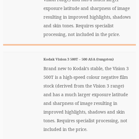
exposure latitude and sharpness of image
resulting in improved highlights, shadows
and skin tones. Requires specialist
processing, not included in the price.
Kodak Vision 3 500T – 500 ASA (tungsten)
Brand new to Kodak’s stable, the Vision 3
500T is a high-speed colour negative film
stock (derived from the Vision 3 range)
and has a much larger exposure latitude
and sharpness of image resulting in
improved highlights, shadows and skin
tones. Requires specialist processing, not
included in the price.