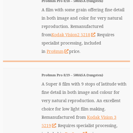
Pro8mm Pro 8/18 – 500ASA (tungsten)
A film with some grain offering fine detail
in both image and color for very natural
reproduction. Remanufactured
from
Kodak Vision2 5218
. Requires
specialist processing, included
in
Pro8mm
price.
Pro8mm Pro 8/19 – 500ASA (tungsten)
A Super 8 film with 9 stops of latitude with
fine detail in both image and colour for
very natural reproduction. An excellent
choice for low light film making.
Remanufactured from
Kodak Vision 3
5219
. Requires specialist processing,