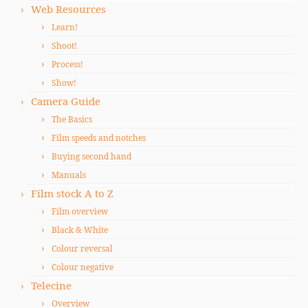
Web Resources
Learn!
Shoot!
Process!
Show!
Camera Guide
The Basics
Film speeds and notches
Buying second hand
Manuals
Film stock A to Z
Film overview
Black & White
Colour reversal
Colour negative
Telecine
Overview