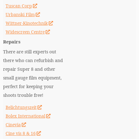
Tuscan Corp
Urbanski Film
Wittner-Kinotechnik
Widescreen Centre
Repairs
There are still experts out
there who can refurbish and
repair Super 8 and other
small gauge film equipment,
perfect for keeping your
shoots trouble free!
Belichtungszeit
Bolex International
Cinevia
Cine vis 8 & 16