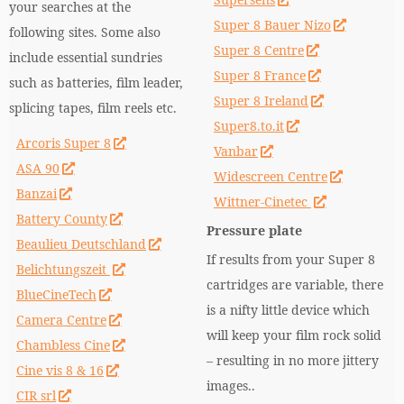
your searches at the
Super 8 Bauer Nizo
following sites. Some also
Super 8 Centre
include essential sundries
Super 8 France
such as batteries, film leader,
Super 8 Ireland
splicing tapes, film reels etc.
Super8.to.it
Arcoris Super 8
Vanbar
ASA 90
Widescreen Centre
Banzai
Wittner-Cinetec
Battery County
Pressure plate
Beaulieu Deutschland
If results from your Super 8
Belichtungszeit
cartridges are variable, there
BlueCineTech
is a nifty little device which
Camera Centre
will keep your film rock solid
Chambless Cine
– resulting in no more jittery
Cine vis 8 & 16
images..
CIR srl