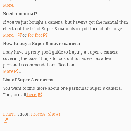
More…
Need a manual?
If you’ve just bought a camera, but haven’t got the manual then
check out the list of Super 8 manuals in .pdf format, it’s huge…
More…
or
for free
How to buy a Super 8 movie camera
Ebay have a pretty good guide to buying a Super 8 camera
covering the basic things to look out for as well as a few
personal recommendations. Read on…
More
…
List of Super 8 cameras
You want to find more about one particular Super 8 camera.
They are all
here.
Learn!
Shoot!
Process!
Show!