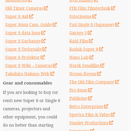
Old Timer Cameras
FFR Film Filmtechnik
Super 8 Aid
Fotocinema
Super 8mm Cam. Guide
Fuji Single 8 (Japanese)
Super 8 data base
Garage 5
Super 8 Exchange
Kahl Film
Super 8 Techguide
Kodak Super 8
Super 8 Projektor
Nano Lab
Super 8 Wiki – Cameras
Norsk Smalfilm
Takahiro Nakano Web
Noyan Noyan
The Old Film Company
Gear and consumables
Pro 8mm
If you are looking to buy (or
Publicine
rent) new Super 8 or Single 8
Retro Enterprises
cameras, projectors and
Spectra Film & Video
other equipment, you could
Stanley Productions
do no better than starting
Supersens