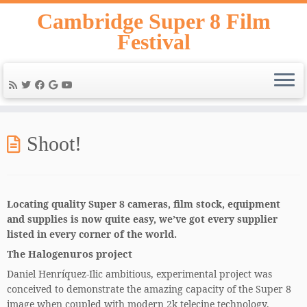
Skip
Cambridge Super 8 Film
to
Festival
content
Shoot!
Locating quality Super 8 cameras, film stock, equipment
and supplies is now quite easy, we’ve got every supplier
listed in every corner of the world.
The Halogenuros project
Daniel Henríquez-Ilic ambitious, experimental project was
conceived to demonstrate the amazing capacity of the Super 8
image when coupled with modern 2k telecine technology.