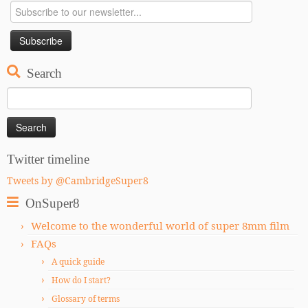
Search
Search
for:
Twitter timeline
Tweets by @CambridgeSuper8
OnSuper8
Welcome to the wonderful world of super 8mm film
FAQs
A quick guide
How do I start?
Glossary of terms