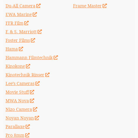
Du-All Camera
Frame Master
EWA Marine
FFR Film
F. & S. Marriott
Foster Films
Hama
Hammann Filmtechnik
Kinokone
Kinotechnik Rinser
Lee’s Cameras
Movie Stuff
MWA Nova
Nizo Camera
Noyan Noyan
Parallaxe
Pro 8mm