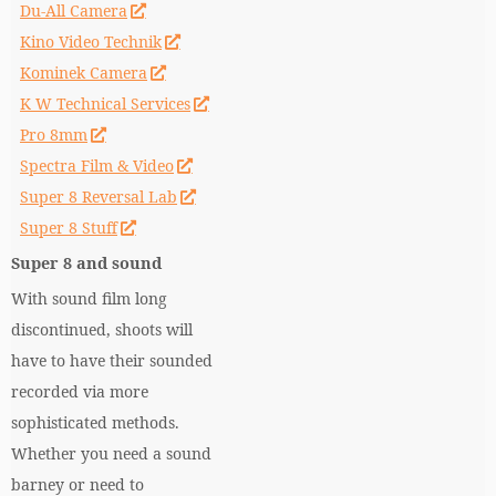
Du-All Camera
Kino Video Technik
Kominek Camera
K W Technical Services
Pro 8mm
Spectra Film & Video
Super 8 Reversal Lab
Super 8 Stuff
Super 8 and sound
With sound film long
discontinued, shoots will
have to have their sounded
recorded via more
sophisticated methods.
Whether you need a sound
barney or need to