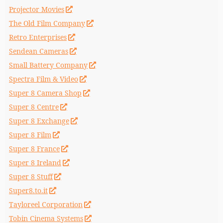
Projector Movies
The Old Film Company
Retro Enterprises
Sendean Cameras
Small Battery Company
Spectra Film & Video
Super 8 Camera Shop
Super 8 Centre
Super 8 Exchange
Super 8 Film
Super 8 France
Super 8 Ireland
Super 8 Stuff
Super8.to.it
Tayloreel Corporation
Tobin Cinema Systems