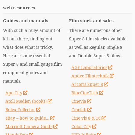
web resources
Guides and manuals
Film stock and sales
With such a huge amount of
There are numerous other
kit out there, finding out
Super 8 film stocks available
what does what is tricky.
as well as Regular, Single 8
Here are some essential
and Double Super 8 films.
Super 8 and small gauge film
AGF Laboratórios
equipment guides and
Andec Filmtechnik
manuals.
Arcoris Super 8
Ape City
BlueCineTech
Atoll Medien (books)
Cinevia
Bolex Collector
Cinelab
eBay – how to guide…
Cine vis 8 & 16
Marriott Camera Guide
Color City
MondoFoto
DVD Infinity