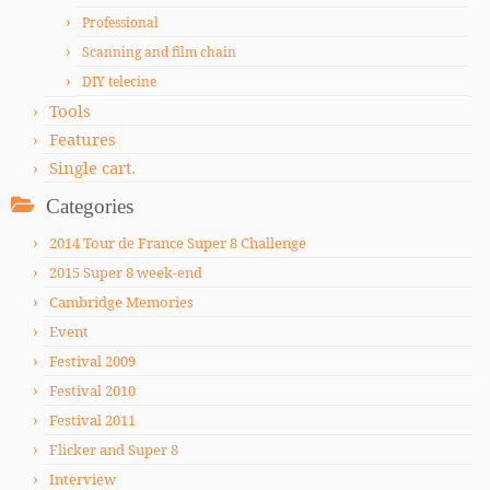
Professional
Scanning and film chain
DIY telecine
Tools
Features
Single cart.
Categories
2014 Tour de France Super 8 Challenge
2015 Super 8 week-end
Cambridge Memories
Event
Festival 2009
Festival 2010
Festival 2011
Flicker and Super 8
Interview