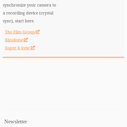
synchronize your camera to
a recording device (crystal
sync), start here.
The Film Group
Kinokone
Super 8 Sync
Newsletter