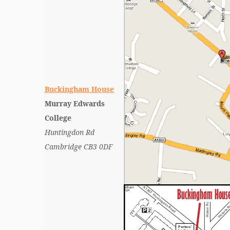
Buckingham House
Murray Edwards
College
Huntingdon Rd
Cambridge CB3 0DF