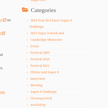
Categories
ge
on
2014 Tour de France Super 8
Challenge
e
2015 Super 8 week-end
Cambridge Memories
Event
Festival 2009
nd
Festival 2010
Festival 2011
s.
Flicker and Super 8
Interview
Meeting
Super 8 Challenge
ess
Uncategorized
workshop