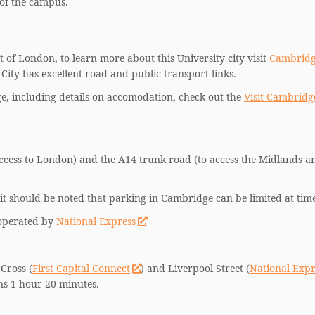
 of the campus.
 of London, to learn more about this University city visit
Cambrid
City has excellent road and public transport links.
, including details on accomodation, check out the
Visit Cambridg
ccess to London) and the A14 trunk road (to access the Midlands a
it should be noted that parking in Cambridge can be limited at time
 operated by
National Express
Cross (
First Capital Connect
) and Liverpool Street (
National Expr
ins 1 hour 20 minutes.