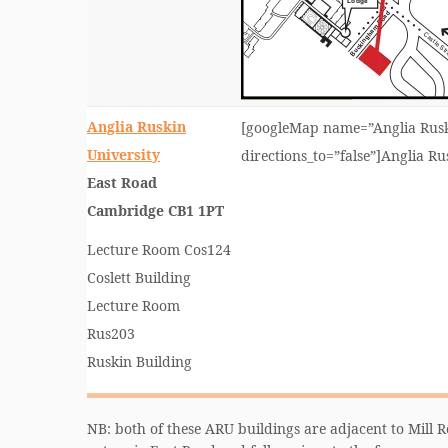
Anglia Ruskin
[googleMap name=”Anglia Ruski
University
directions_to=”false”]Anglia R
East Road
Cambridge CB1 1PT
Lecture Room Cos124
Coslett Building
Lecture Room
Rus203
Ruskin Building
NB: both of these ARU buildings are adjacent to Mill