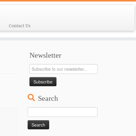
Contact Us
Newsletter
Search
Search
for: