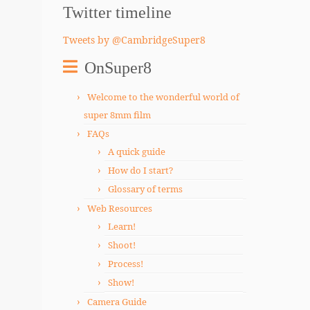
Twitter timeline
Tweets by @CambridgeSuper8
OnSuper8
Welcome to the wonderful world of
super 8mm film
FAQs
A quick guide
How do I start?
Glossary of terms
Web Resources
Learn!
Shoot!
Process!
Show!
Camera Guide