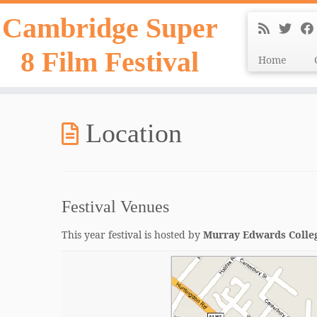
Skip
Cambridge Super
to
content
8 Film Festival
Home
Location
Festival Venues
This year festival is hosted by
Murray Edwards Colle