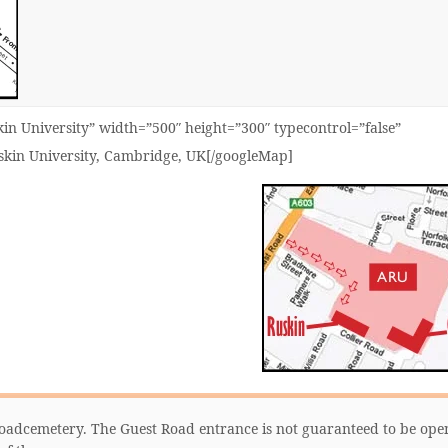
n University” width=”500″ height=”300″ typecontrol=”false”
uskin University, Cambridge, UK[/googleMap]
 Roadcemetery. The Guest Road entrance is not guaranteed to be ope