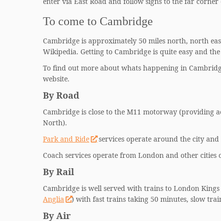
enter via East Road and follow signs to the far corner
To come to Cambridge
Cambridge is approximately 50 miles north, north east
Wikipedia. Getting to Cambridge is quite easy and the 
To find out more about whats happening in Cambridge
website.
By Road
Cambridge is close to the M11 motorway (providing a
North).
Park and Ride
services operate around the city and 
Coach services operate from London and other cities
By Rail
Cambridge is well served with trains to London Kings 
Anglia
) with fast trains taking 50 minutes, slow tra
By Air