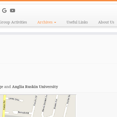
Group Activities
Archives
Useful Links
About Us
ge
and
Anglia Ruskin University