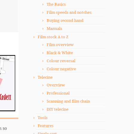
The Basics
Film speeds and notches
Buying second hand
Manuals
Film stock A to Z
Film overview
Black & White
Colour reversal
Colour negative
Telecine
Overview
Professional
Scanning and film chain
DIY telecine
Tools
Features
n so
Single cart.