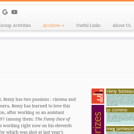
Group Activities
Archives
Useful Links
About Us
y, Remy has two passions : cinema and
mera, Remy has learned to love this
 on, after working as an assistant
1997 (among them:
The Funny Face of
’s working right now on his eleventh
for which was shot at last year’s