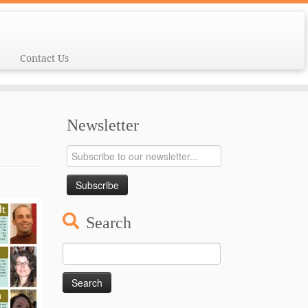
Contact Us
Newsletter
Search
Search
for: