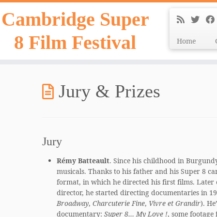
Skip
Cambridge Super
to
content
8 Film Festival
Home
Jury & Prizes
Jury
Rémy Batteault
. Since his childhood in Burgund
musicals. Thanks to his father and his Super 8 ca
format, in which he directed his first films. Later
director, he started directing documentaries in 
Broadway
,
Charcuterie Fine
,
Vivre et Grandir
). He
documentary:
Super 8… My Love !
, some footage 