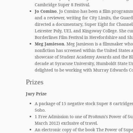
Cambridge Super 8 Festival.
Jo Comino
. Jo Comino has been a film programm
and a reviewer, writing for City Limits, the Gua
directed a documentary, Super Eight for Channel 
Leicester Poly, UEL and Kingsway College. She cur
Borderlines Film Festival in Herefordshire and Sh
Meg Jamieson
. Meg Jamieson is a filmmaker wh
nonfiction has screened within the United States a
showcase of Student Academy Awards and the Blac
decade at Syracuse University, Humboldt State Un
delighted to be working with Murray Edwards Colle
Prizes
Jury Prize
A package of 15 negative stock Super 8 cartridges
Soho.
1 Free Admission to one of Pro8mm’s Power of Su
March 2012) exclusive of travel.
An electronic copy of the book The Power of Supe