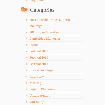
Categories
2014 Tour de France Super 8
Challenge
2015 Super 8 week-end
Cambridge Memories
Event
Festival 2009
Festival 2010
Festival 2011
Flicker and Super 8
Interview
Meeting
Super 8 Challenge
Uncategorized
workshop