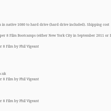
 in native 1080 to hard drive (hard drive included). Shipping cost
per 8 Film Bootcamps (either New York City in September 2011 or 
r 8 Film by Phil Vigeant
o.uk
r 8 Film by Phil Vigeant
r 8 Film by Phil Vigeant