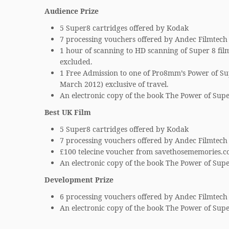
Audience Prize
5 Super8 cartridges offered by Kodak
7 processing vouchers offered by Andec Filmtech
1 hour of scanning to HD scanning of Super 8 film
excluded.
1 Free Admission to one of Pro8mm’s Power of Su
March 2012) exclusive of travel.
An electronic copy of the book The Power of Supe
Best UK Film
5 Super8 cartridges offered by Kodak
7 processing vouchers offered by Andec Filmtech
£100 telecine voucher from savethosememories.c
An electronic copy of the book The Power of Supe
Development Prize
6 processing vouchers offered by Andec Filmtech
An electronic copy of the book The Power of Supe