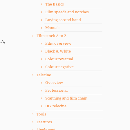
The Basics
Film speeds and notches
Buying second hand
Manuals
Film stock A to Z
LA,
Film overview
Black & White
Colour reversal
Colour negative
Telecine
Overview
Professional
Scanning and film chain
DIY telecine
Tools
Features
Single cart.