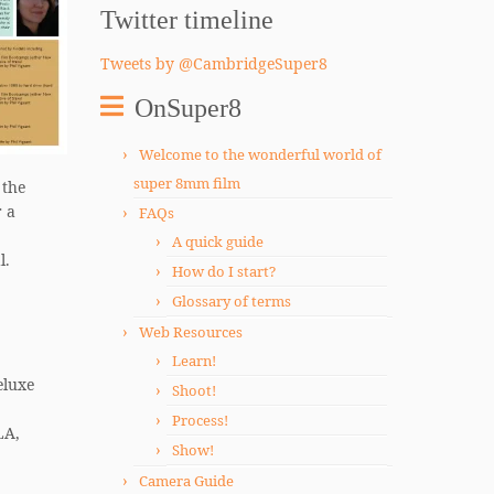
Twitter timeline
Tweets by @CambridgeSuper8
OnSuper8
Welcome to the wonderful world of
super 8mm film
 the
r a
FAQs
A quick guide
l.
How do I start?
Glossary of terms
Web Resources
Learn!
eluxe
Shoot!
Process!
LA,
Show!
Camera Guide