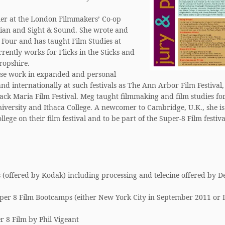
er at the London Filmmakers’ Co-op
rdian and Sight & Sound. She wrote and
Four and has taught Film Studies at
rently works for Flicks in the Sticks and
ropshire.
ose work in expanded and personal
nd internationally at such festivals as The Ann Arbor Film Festival,
k Maria Film Festival. Meg taught filmmaking and film studies fo
iversity and Ithaca College. A newcomer to Cambridge, U.K., she is
ge on their film festival and to be part of the Super-8 Film festiva
 (offered by Kodak) including processing and telecine offered by D
per 8 Film Bootcamps (either New York City in September 2011 or 
r 8 Film by Phil Vigeant