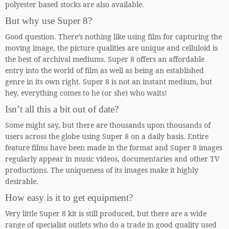
polyester based stocks are also available.
But why use Super 8?
Good question. There’s nothing like using film for capturing the
moving image, the picture qualities are unique and celluloid is
the best of archival mediums. Super 8 offers an affordable
entry into the world of film as well as being an established
genre in its own right. Super 8 is not an instant medium, but
hey, everything comes to he (or she) who waits!
Isn’t all this a bit out of date?
Some might say, but there are thousands upon thousands of
users across the globe using Super 8 on a daily basis. Entire
feature films have been made in the format and Super 8 images
regularly appear in music videos, documentaries and other TV
productions. The uniqueness of its images make it highly
desirable.
How easy is it to get equipment?
Very little Super 8 kit is still produced, but there are a wide
range of specialist outlets who do a trade in good quality used