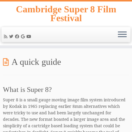
Skip
Cambridge Super 8 Film
to
Festival
content
A quick guide
What is Super 8?
Super 8 is a small gauge moving image film system introduced
by Kodak in 1965 replacing earlier 8mm alternatives which
were tricky to use and had been largely unchanged for
decades. The new format boasted a larger image area and the
simplicity of a cartridge based loading system that could be