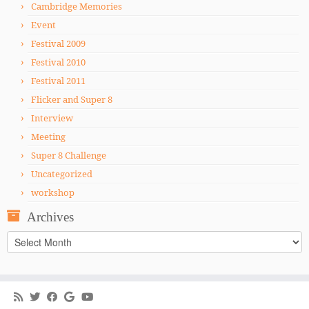
Cambridge Memories
Event
Festival 2009
Festival 2010
Festival 2011
Flicker and Super 8
Interview
Meeting
Super 8 Challenge
Uncategorized
workshop
Archives
Archives