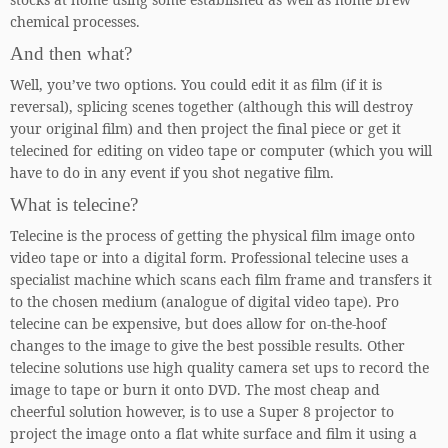
chemical processes.
And then what?
Well, you’ve two options. You could edit it as film (if it is
reversal), splicing scenes together (although this will destroy
your original film) and then project the final piece or get it
telecined for editing on video tape or computer (which you will
have to do in any event if you shot negative film.
What is telecine?
Telecine is the process of getting the physical film image onto
video tape or into a digital form. Professional telecine uses a
specialist machine which scans each film frame and transfers it
to the chosen medium (analogue of digital video tape). Pro
telecine can be expensive, but does allow for on-the-hoof
changes to the image to give the best possible results. Other
telecine solutions use high quality camera set ups to record the
image to tape or burn it onto DVD. The most cheap and
cheerful solution however, is to use a Super 8 projector to
project the image onto a flat white surface and film it using a