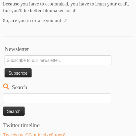
because you have to economical, you have to learn your craft,
but you’ll be better filmmaker for it!
So, are you in or are you out…?
Newsletter
Search
Search
for:
Twitter timeline
Tweets by @CambridgeSuper8