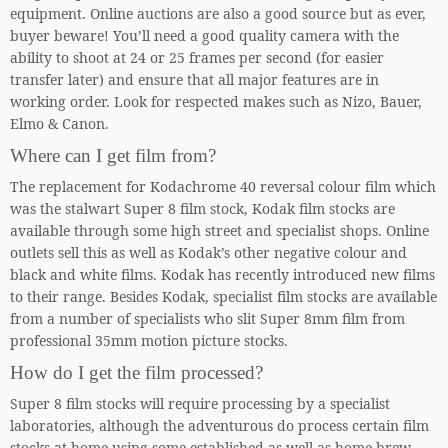
equipment. Online auctions are also a good source but as ever,
buyer beware! You’ll need a good quality camera with the
ability to shoot at 24 or 25 frames per second (for easier
transfer later) and ensure that all major features are in
working order. Look for respected makes such as Nizo, Bauer,
Elmo & Canon.
Where can I get film from?
The replacement for Kodachrome 40 reversal colour film which
was the stalwart Super 8 film stock, Kodak film stocks are
available through some high street and specialist shops. Online
outlets sell this as well as Kodak’s other negative colour and
black and white films. Kodak has recently introduced new films
to their range. Besides Kodak, specialist film stocks are available
from a number of specialists who slit Super 8mm film from
professional 35mm motion picture stocks.
How do I get the film processed?
Super 8 film stocks will require processing by a specialist
laboratories, although the adventurous do process certain film
stocks at home using some established as well as home brew