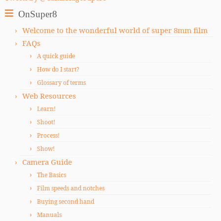
OnSuper8
Welcome to the wonderful world of super 8mm film
FAQs
A quick guide
How do I start?
Glossary of terms
Web Resources
Learn!
Shoot!
Process!
Show!
Camera Guide
The Basics
Film speeds and notches
Buying second hand
Manuals