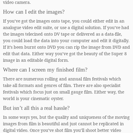
video camera.
How can I edit the images?
If you’ve got the images onto tape, you could either edit in an
analogue video edit suite, or use a digital solution. If you’ve had
the images telecined onto DV tape or delivered as a data-file,
you could load the data into your computer and edit it digitally.
If it’s been burnt onto DVD you can rip the image from DVD and
edit that data. Either way you’ve got the beauty of the Super 8
image in an editable digital form.
Where can I screen my finished film?
There are numerous rolling and annual film festivals which
take all formats and genres of film. There are also specialist
festivals which focus just on small gauge film. Either way, the
world is your cinematic oyster.
But isn’t all this a real hassle?
In some ways yes, but the quality and uniqueness of the moving
images from film is beautiful and just cannot be replicated in
digital video. Once you’ve shot film you’ll shoot better video