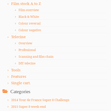
Film stock A to Z
Film overview
Black & White
Colour reversal
Colour negative
Telecine
Overview
Professional
Scanning and film chain
DIY telecine
Tools
Features
Single cart.
Categories
2014 Tour de France Super 8 Challenge
2015 Super 8 week-end