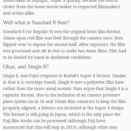
undertaken in daylight. Super 8 quickly became the tool of
choice from the home movie maker to respected filmmakers
and artists alike.
Well what is Standard 8 then?
Standard 8 (or Regular 8) was the original 8mm film format.
16mm open reel film was feed through the camera once, then
flipped over to expose the second half. After exposure, the film
was processed and slit in two to make two 8mm films. Film had
to be loaded by hand in darkened conditions.
Okay, and Single 8?
Single 8, was Fuji’s response to Kodak’s Super 8 format. Similar
in that it is cartridge based, Single 8 uses a polyester film base
rather than the more usual acetate. Fans argue that Single 8 is a
superior format, due to the inclusion of an camera pressure
plate system (as in 16 and 35mm film cameras) to keep the film
properly aligned, a feature not included in the Super 8 design.
The format is still going in Japan, which is the only place the
Fuji film stocks can be processed (although Fuji have
announced that this will stop in 2013), although other non-