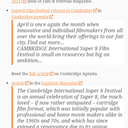
2011)
issue of Film & Festivals magazine.
Super8 Film Festival returns to Cambridge
in
Cambridge Agenda
April is once again the month when
innovative and individual filmmakers from all
over the world bring their offerings to our fair
city. Find out more…
CAMBRIDGE International Super 8 Film
Festival is small on resources but big on
ambition…
Read the
full article
on Cambridge Agenda.
Article
in the
Explorer Magazine
.
The Cambridge International Super 8 Festival
is an annual celebration of Super 8, the much-
loved – if now rather antiquated – cartridge
film format, which was initially popular with
professional and home movie makers alike in
the 1960s and 70s, and which has since
enjoyed a renaissance due to its unique,