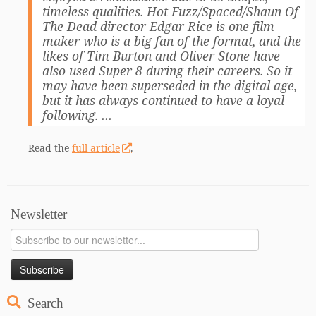
timeless qualities. Hot Fuzz/Spaced/Shaun Of
The Dead director Edgar Rice is one film-
maker who is a big fan of the format, and the
likes of Tim Burton and Oliver Stone have
also used Super 8 during their careers. So it
may have been superseded in the digital age,
but it has always continued to have a loyal
following. …
Read the
full article
.
Newsletter
Search