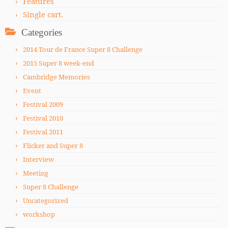
Features
Single cart.
Categories
2014 Tour de France Super 8 Challenge
2015 Super 8 week-end
Cambridge Memories
Event
Festival 2009
Festival 2010
Festival 2011
Flicker and Super 8
Interview
Meeting
Super 8 Challenge
Uncategorized
workshop