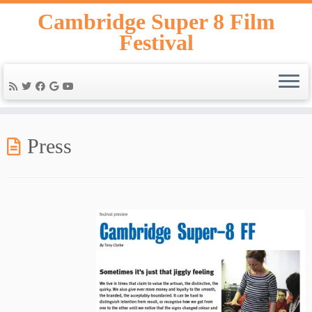
Skip
Cambridge Super 8 Film
to
Festival
content
Press