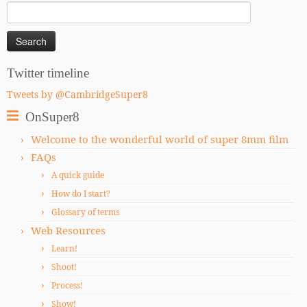
Search
for:
Twitter timeline
Tweets by @CambridgeSuper8
OnSuper8
Welcome to the wonderful world of super 8mm film
FAQs
A quick guide
How do I start?
Glossary of terms
Web Resources
Learn!
Shoot!
Process!
Show!