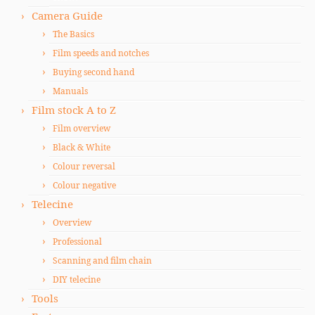
Camera Guide
The Basics
Film speeds and notches
Buying second hand
Manuals
Film stock A to Z
Film overview
Black & White
Colour reversal
Colour negative
Telecine
Overview
Professional
Scanning and film chain
DIY telecine
Tools