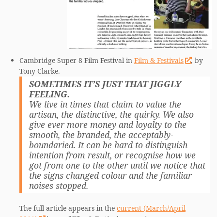
Cambridge Super 8 Film Festival in
Film & Festivals
, by
Tony Clarke.
SOMETIMES IT’S JUST THAT JIGGLY
FEELING.
We live in times that claim to value the
artisan, the distinctive, the quirky. We also
give ever more money and loyalty to the
smooth, the branded, the acceptably-
boundaried. It can be hard to distinguish
intention from result, or recognise how we
got from one to the other until we notice that
the signs changed colour and the familiar
noises stopped.
The full article appears in the
current (March/April