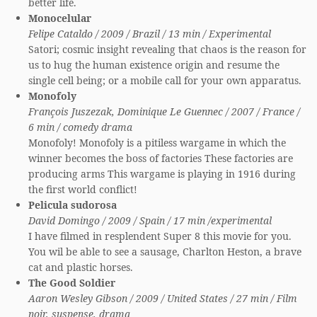
better life.
Monocelular
Felipe Cataldo / 2009 / Brazil / 13 min / Experimental
Satori; cosmic insight revealing that chaos is the reason for
us to hug the human existence origin and resume the
single cell being; or a mobile call for your own apparatus.
Monofoly
François Juszezak, Dominique Le Guennec / 2007 / France /
6 min / comedy drama
Monofoly! Monofoly is a pitiless wargame in which the
winner becomes the boss of factories These factories are
producing arms This wargame is playing in 1916 during
the first world conflict!
Pelicula sudorosa
David Domingo / 2009 / Spain / 17 min /experimental
I have filmed in resplendent Super 8 this movie for you.
You wil be able to see a sausage, Charlton Heston, a brave
cat and plastic horses.
The Good Soldier
Aaron Wesley Gibson / 2009 / United States / 27 min / Film
noir, suspense, drama