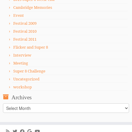
Cambridge Memories
Event
Festival 2009
Festival 2010
Festival 2011
Flicker and Super 8
Interview
Meeting
Super 8 Challenge
Uncategorized
workshop
Archives
Archives