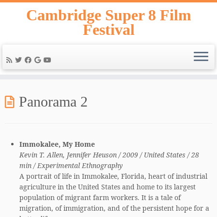
Skip
Cambridge Super 8 Film
to
Festival
content
Panorama 2
Immokalee, My Home
Kevin T. Allen, Jennifer Heuson / 2009 / United States / 28
min / Experimental Ethnography
A portrait of life in Immokalee, Florida, heart of industrial
agriculture in the United States and home to its largest
population of migrant farm workers. It is a tale of
migration, of immigration, and of the persistent hope for a