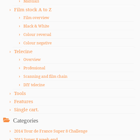
Manuals
Film stock A to Z
Film overview
Black & White
Colour reversal
Colour negative
Telecine
Overview
Professional
Scanning and film chain
DIY telecine
Tools
Features
Single cart.
Categories
2014 Tour de France Super 8 Challenge
2015 Super 8 week-end