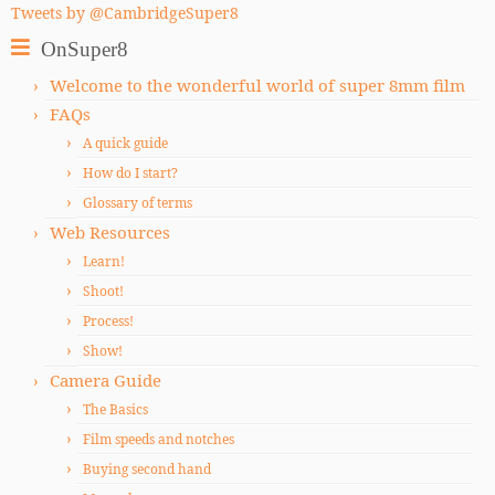
Tweets by @CambridgeSuper8
OnSuper8
Welcome to the wonderful world of super 8mm film
FAQs
A quick guide
How do I start?
Glossary of terms
Web Resources
Learn!
Shoot!
Process!
Show!
Camera Guide
The Basics
Film speeds and notches
Buying second hand