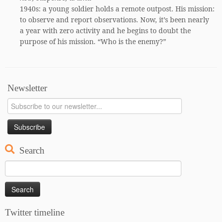
1940s: a young soldier holds a remote outpost. His mission:
to observe and report observations. Now, it’s been nearly
a year with zero activity and he begins to doubt the
purpose of his mission. “Who is the enemy?”
Newsletter
Search
Search
for:
Twitter timeline