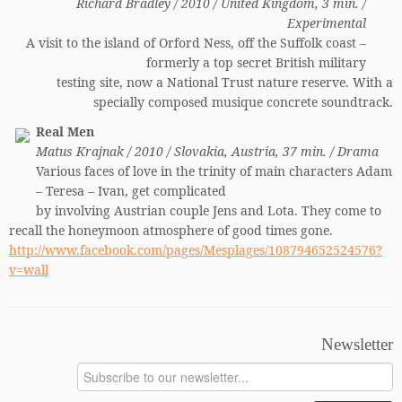
Richard Bradley / 2010 / United Kingdom, 3 min. /
Experimental
A visit to the island of Orford Ness, off the Suffolk coast –
formerly a top secret British military
testing site, now a National Trust nature reserve. With a
specially composed musique concrete soundtrack.
Real Men
Matus Krajnak / 2010 / Slovakia, Austria, 37 min. / Drama
Various faces of love in the trinity of main characters Adam
– Teresa – Ivan, get complicated
by involving Austrian couple Jens and Lota. They come to
recall the honeymoon atmosphere of good times gone.
http://www.facebook.com/pages/Mesplages/108794652524576?
v=wall
Newsletter