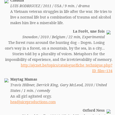
Claudia
LUIS RODRIGUEZ / 2011 / USA / 9 min. / drama
A Vietnam veteran struggles in life after the war. He tries to
live a normal life but a combination of trauma and alcohol
makes him live a miserable life.
La Forêt, une fois
Snowdon / 2010 / Belgium / 22 min, Experimental
The forest runs around the hunting dog – Dogen. Losing
one’s way in a forest, on a mountain, by the sea, in a city…
Stories told by a plurality of voices. Metaphors for the
impossibility of experience, and the irretrievability of memory.
http://ajcnet.be/topics/catalogue/fiche_technique.php?
ID_film=134
Maytag Mamas
Travis Hiibner, Derrick King, Gary McLeod, 2010 / United
States / 1 min. / comedy
An all girl agitated orgy.
headjuiceproductions.com
Orford Ness