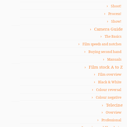
Shoot!
Process!
Show!
Camera Guide
The Basics
Film speeds and notches
Buying second hand
Manuals
Film stock A to Z
Film overview
Black & White
Colour reversal
Colour negative
Telecine
Overview
Professional