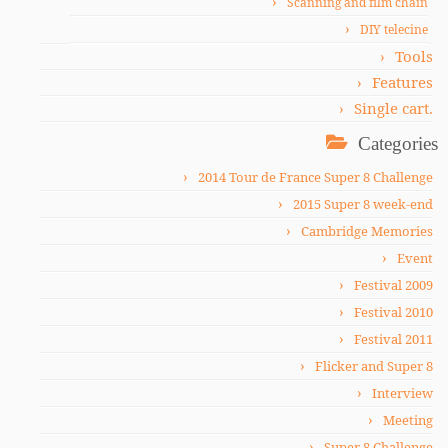
Scanning and film chain
DIY telecine
Tools
Features
Single cart.
Categories
2014 Tour de France Super 8 Challenge
2015 Super 8 week-end
Cambridge Memories
Event
Festival 2009
Festival 2010
Festival 2011
Flicker and Super 8
Interview
Meeting
Super 8 Challenge