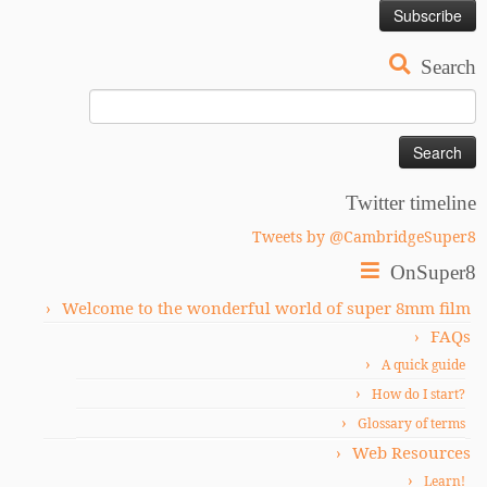
Search
Search
for:
Twitter timeline
Tweets by @CambridgeSuper8
OnSuper8
Welcome to the wonderful world of super 8mm film
FAQs
A quick guide
How do I start?
Glossary of terms
Web Resources
Learn!