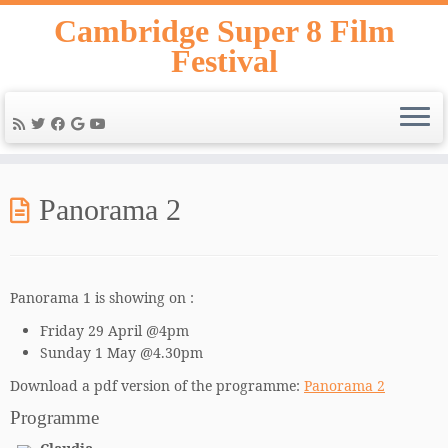
Skip
Cambridge Super 8 Film
to
Festival
content
Panorama 2
Panorama 1 is showing on :
Friday 29 April @4pm
Sunday 1 May @4.30pm
Download a pdf version of the programme:
Panorama 2
Programme