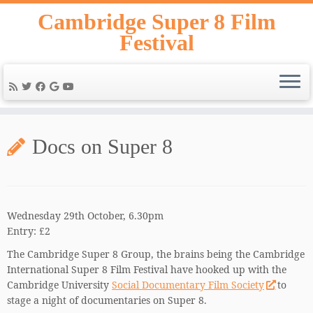
Skip
Cambridge Super 8 Film
to
Festival
content
Docs on Super 8
Wednesday 29th October, 6.30pm
Entry: £2
The Cambridge Super 8 Group, the brains being the Cambridge
International Super 8 Film Festival have hooked up with the
Cambridge University
Social Documentary Film Society
to
stage a night of documentaries on Super 8.