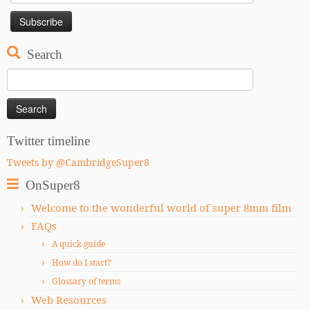
Search
Search
for:
Twitter timeline
Tweets by @CambridgeSuper8
OnSuper8
Welcome to the wonderful world of super 8mm film
FAQs
A quick guide
How do I start?
Glossary of terms
Web Resources