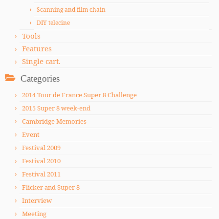
Scanning and film chain
DIY telecine
Tools
Features
Single cart.
Categories
2014 Tour de France Super 8 Challenge
2015 Super 8 week-end
Cambridge Memories
Event
Festival 2009
Festival 2010
Festival 2011
Flicker and Super 8
Interview
Meeting