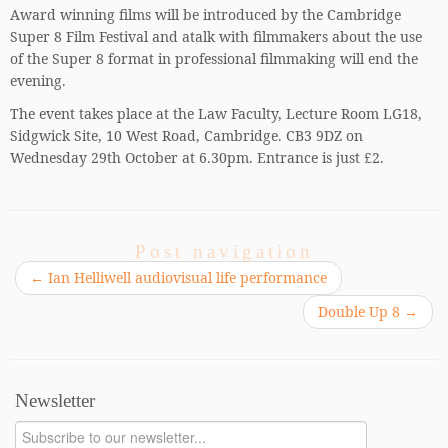
Award winning films will be introduced by the Cambridge
Super 8 Film Festival and atalk with filmmakers about the use
of the Super 8 format in professional filmmaking will end the
evening.
The event takes place at the Law Faculty, Lecture Room LG18,
Sidgwick Site, 10 West Road, Cambridge. CB3 9DZ on
Wednesday 29th October at 6.30pm. Entrance is just £2.
Post navigation
←
Ian Helliwell audiovisual life performance
Double Up 8
→
Newsletter