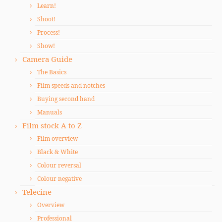
Learn!
Shoot!
Process!
Show!
Camera Guide
The Basics
Film speeds and notches
Buying second hand
Manuals
Film stock A to Z
Film overview
Black & White
Colour reversal
Colour negative
Telecine
Overview
Professional