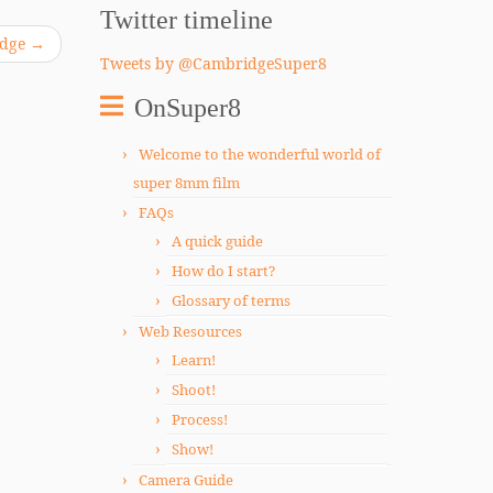
Twitter timeline
ridge
→
Tweets by @CambridgeSuper8
OnSuper8
Welcome to the wonderful world of
super 8mm film
FAQs
A quick guide
How do I start?
Glossary of terms
Web Resources
Learn!
Shoot!
Process!
Show!
Camera Guide