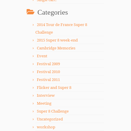
Categories
2014 Tour de France Super 8
Challenge
2015 Super 8 week-end
Cambridge Memories
Event
Festival 2009
Festival 2010
Festival 2011
Flicker and Super 8
Interview
Meeting
Super 8 Challenge
Uncategorized
workshop