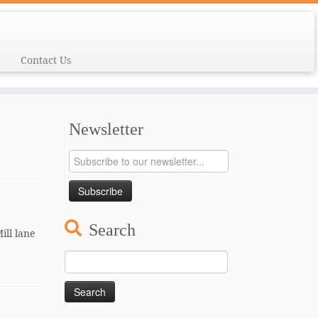
Contact Us
Newsletter
Search
ill lane
Search
for: