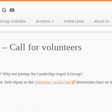
Group Activities
Archives
Useful Links
About Us
– Call for volunteers
e? Why not joining the Cambridge Super 8 Group?
er 2009 (6pm) at the
University Social Club
(downstairs bar) on M