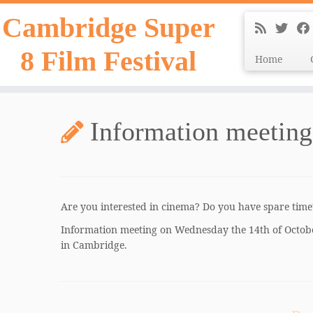
Skip
Cambridge Super
to
content
8 Film Festival
Home
Information meeting 
Are you interested in cinema? Do you have spare tim
Information meeting on Wednesday the 14th of Octob
in Cambridge.