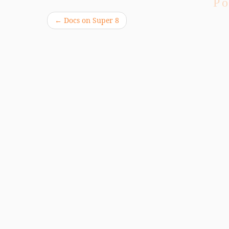
Po
←
Docs on Super 8