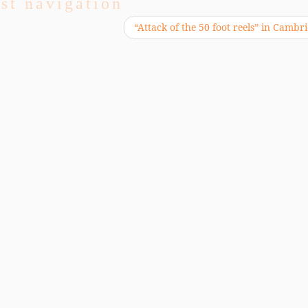
st navigation
“Attack of the 50 foot reels” in Camb