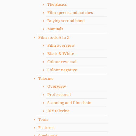
The Basics
Film speeds and notches
Buying second hand
Manuals
Film stock A to Z
Film overview
Black & White
Colour reversal
Colour negative
Telecine
Overview
Professional
Scanning and film chain
DIY telecine
Tools
Features
Single cart.