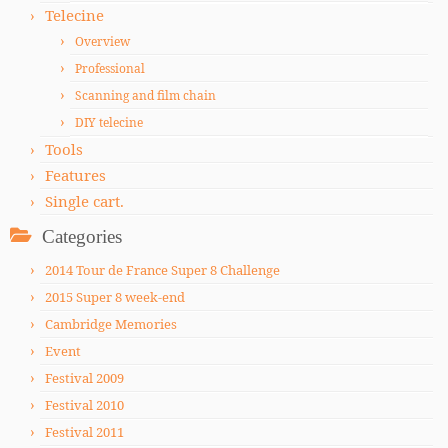
Telecine
Overview
Professional
Scanning and film chain
DIY telecine
Tools
Features
Single cart.
Categories
2014 Tour de France Super 8 Challenge
2015 Super 8 week-end
Cambridge Memories
Event
Festival 2009
Festival 2010
Festival 2011