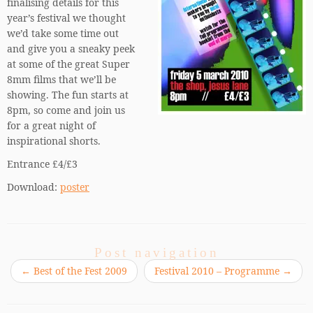
finalising details for this
year’s festival we thought
we’d take some time out
and give you a sneaky peek
at some of the great Super
8mm films that we’ll be
showing. The fun starts at
8pm, so come and join us
for a great night of
inspirational shorts.
Entrance £4/£3
Download:
poster
Post navigation
←
Best of the Fest 2009
Festival 2010 – Programme
→