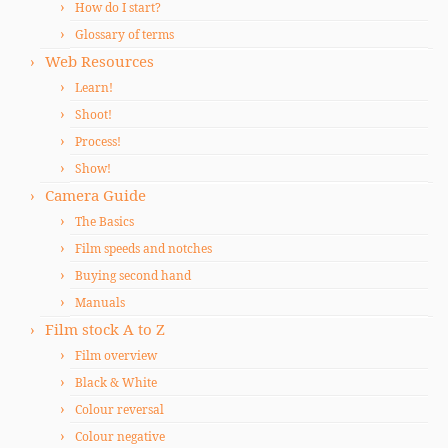
How do I start?
Glossary of terms
Web Resources
Learn!
Shoot!
Process!
Show!
Camera Guide
The Basics
Film speeds and notches
Buying second hand
Manuals
Film stock A to Z
Film overview
Black & White
Colour reversal
Colour negative