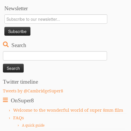
Newsletter
Search
Search
for:
Twitter timeline
Tweets by @CambridgeSuper8
OnSuper8
Welcome to the wonderful world of super 8mm film
FAQs
A quick guide