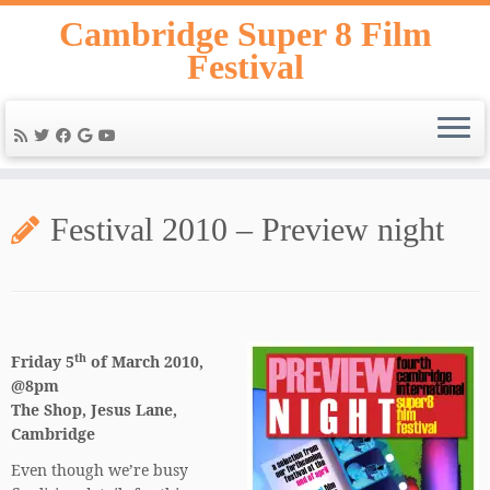
Skip
Cambridge Super 8 Film
to
Festival
content
Festival 2010 – Preview night
th
Friday 5
of March 2010,
@8pm
The Shop, Jesus Lane,
Cambridge
Even though we’re busy