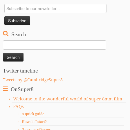
Search
Search
for:
Twitter timeline
Tweets by @CambridgeSuper8
OnSuper8
Welcome to the wonderful world of super 8mm film
FAQs
A quick guide
How do I start?
Glossary of terms