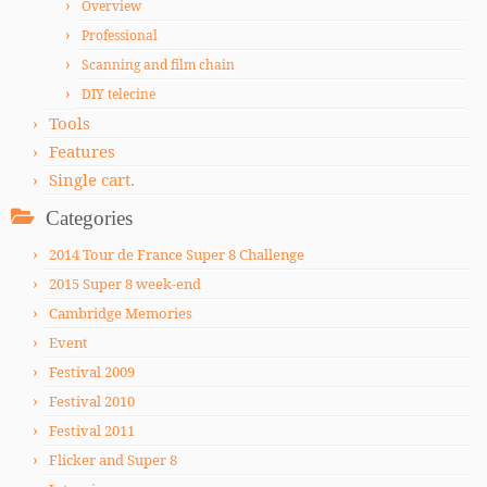
Overview
Professional
Scanning and film chain
DIY telecine
Tools
Features
Single cart.
Categories
2014 Tour de France Super 8 Challenge
2015 Super 8 week-end
Cambridge Memories
Event
Festival 2009
Festival 2010
Festival 2011
Flicker and Super 8