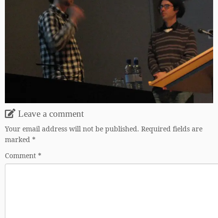
Leave a comment
Your email address will not be published.
Required fields are
marked
*
Comment
*