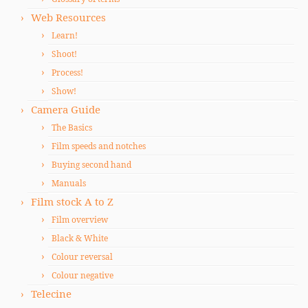
Web Resources
Learn!
Shoot!
Process!
Show!
Camera Guide
The Basics
Film speeds and notches
Buying second hand
Manuals
Film stock A to Z
Film overview
Black & White
Colour reversal
Colour negative
Telecine