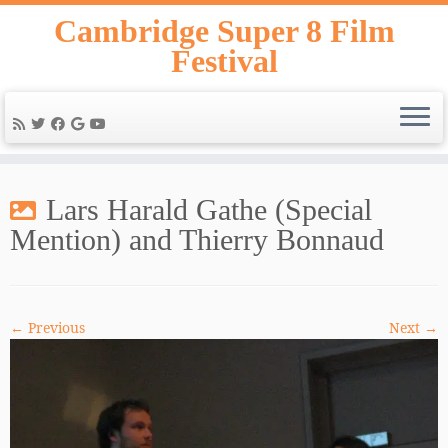
Skip
Cambridge Super 8 Film
to
Festival
content
Lars Harald Gathe (Special
Mention) and Thierry Bonnaud
← Previous
Next →