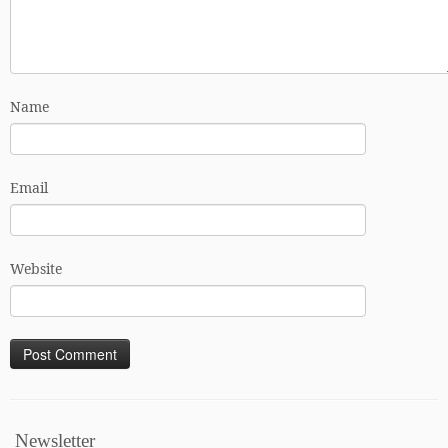
Name
Email
Website
Newsletter