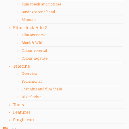
Film speeds and notches
Buying second hand
Manuals
Film stock A to Z
Film overview
Black & White
Colour reversal
Colour negative
Telecine
Overview
Professional
Scanning and film chain
DIY telecine
Tools
Features
Single cart.