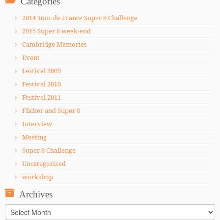
Categories
2014 Tour de France Super 8 Challenge
2015 Super 8 week-end
Cambridge Memories
Event
Festival 2009
Festival 2010
Festival 2011
Flicker and Super 8
Interview
Meeting
Super 8 Challenge
Uncategorized
workshop
Archives
Archives