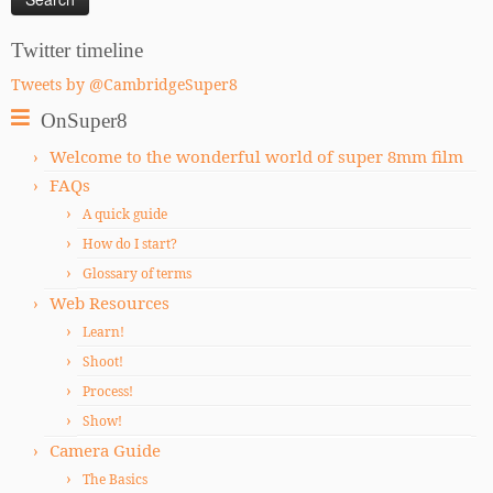
Twitter timeline
Tweets by @CambridgeSuper8
OnSuper8
Welcome to the wonderful world of super 8mm film
FAQs
A quick guide
How do I start?
Glossary of terms
Web Resources
Learn!
Shoot!
Process!
Show!
Camera Guide
The Basics