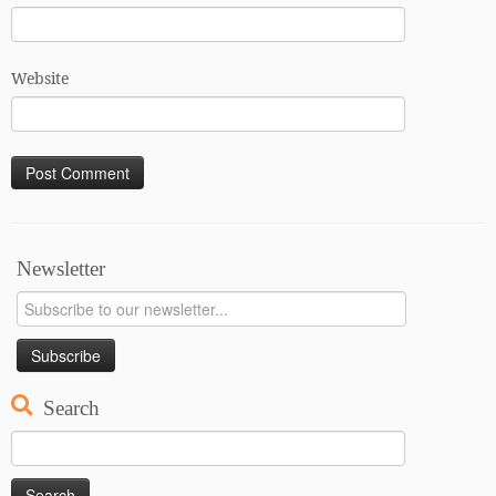
Website
Newsletter
Search
Search
for: