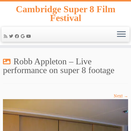
Skip
Cambridge Super 8 Film
to
Festival
content
Robb Appleton – Live
performance on super 8 footage
Next →