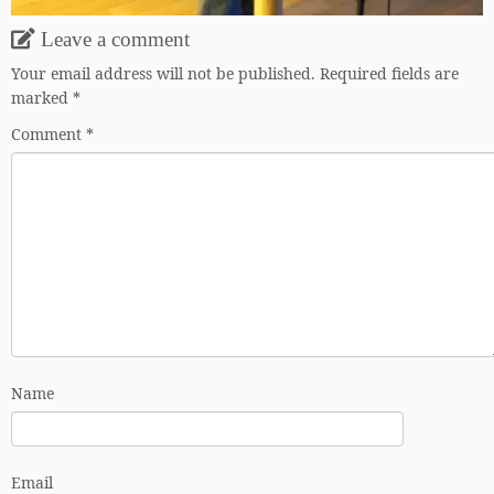
Leave a comment
Your email address will not be published.
Required fields are
marked
*
Comment
*
Name
Email