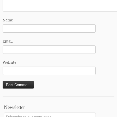
Name
Email
Website
Newsletter