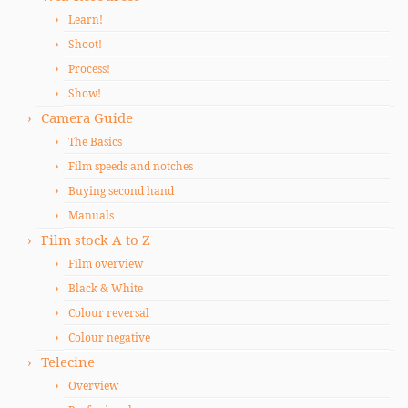
Learn!
Shoot!
Process!
Show!
Camera Guide
The Basics
Film speeds and notches
Buying second hand
Manuals
Film stock A to Z
Film overview
Black & White
Colour reversal
Colour negative
Telecine
Overview