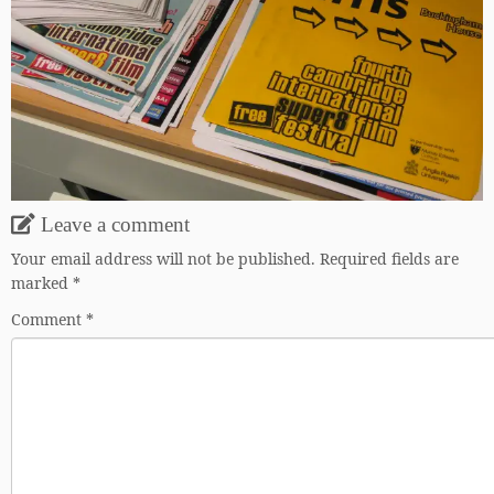
Leave a comment
Your email address will not be published.
Required fields are
marked
*
Comment
*