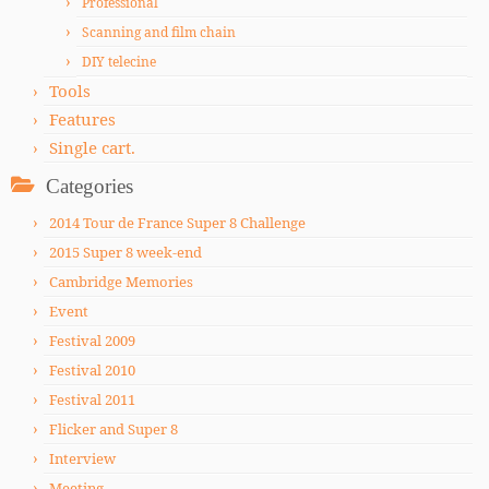
Professional
Scanning and film chain
DIY telecine
Tools
Features
Single cart.
Categories
2014 Tour de France Super 8 Challenge
2015 Super 8 week-end
Cambridge Memories
Event
Festival 2009
Festival 2010
Festival 2011
Flicker and Super 8
Interview
Meeting