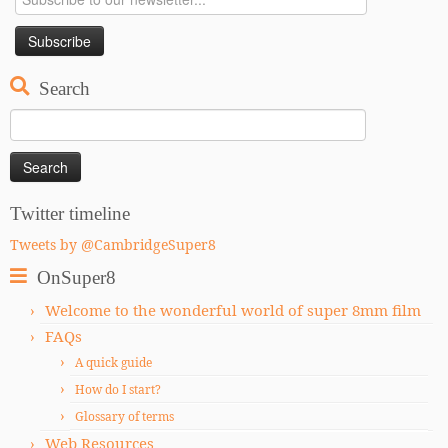
Search
Search
for:
Twitter timeline
Tweets by @CambridgeSuper8
OnSuper8
Welcome to the wonderful world of super 8mm film
FAQs
A quick guide
How do I start?
Glossary of terms
Web Resources