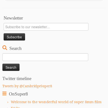
Newsletter
Search
Search
for:
Twitter timeline
Tweets by @CambridgeSuper8
OnSuper8
Welcome to the wonderful world of super 8mm film