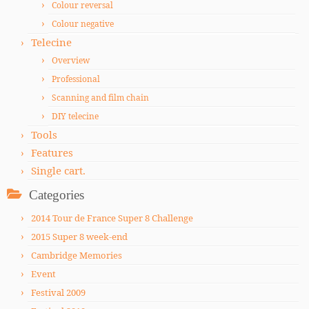
Colour reversal
Colour negative
Telecine
Overview
Professional
Scanning and film chain
DIY telecine
Tools
Features
Single cart.
Categories
2014 Tour de France Super 8 Challenge
2015 Super 8 week-end
Cambridge Memories
Event
Festival 2009