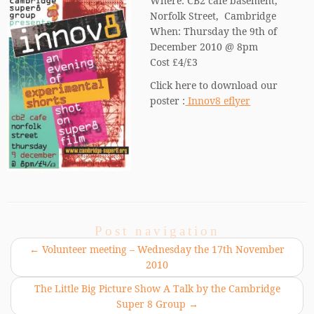
Where: CB2 cafe basement,
Norfolk Street, Cambridge
When: Thursday the 9th of
December 2010 @ 8pm
Cost £4/£3
Click here to download our
poster :
Innov8 eflyer
Post navigation
←
Volunteer meeting – Wednesday the 17th November
2010
The Little Big Picture Show A Talk by the Cambridge
Super 8 Group
→