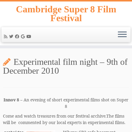
Skip
Cambridge Super 8 Film
to
Festival
content
Experimental film night – 9th of
December 2010
Innov 8 –
An evening of short experimental films shot on Super
8
Come and watch treasures from our festival archive.The films
will be commented by our local experts in experimental films.