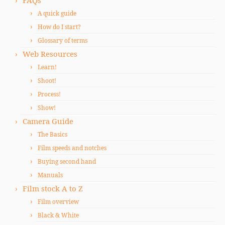
FAQs
A quick guide
How do I start?
Glossary of terms
Web Resources
Learn!
Shoot!
Process!
Show!
Camera Guide
The Basics
Film speeds and notches
Buying second hand
Manuals
Film stock A to Z
Film overview
Black & White