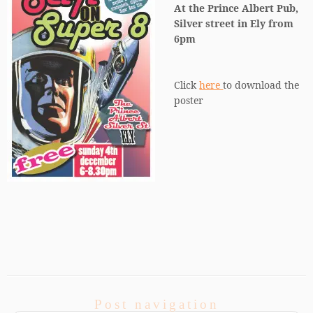
At the Prince Albert Pub,
Silver street in Ely from
6pm
Click
here
to download the
poster
Post navigation