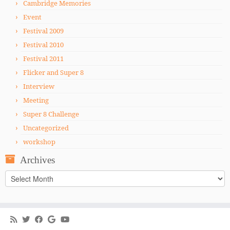
Cambridge Memories
Event
Festival 2009
Festival 2010
Festival 2011
Flicker and Super 8
Interview
Meeting
Super 8 Challenge
Uncategorized
workshop
Archives
Archives