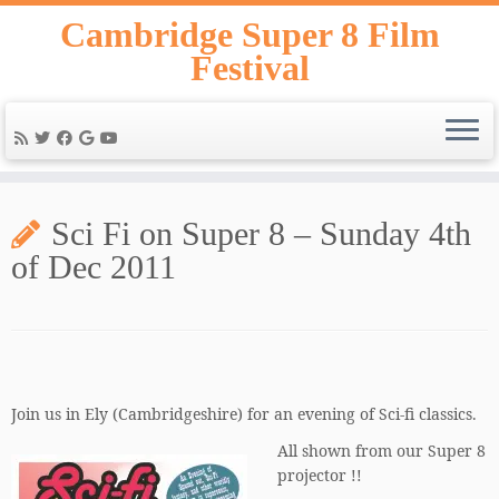
Skip
Cambridge Super 8 Film
to
Festival
content
Sci Fi on Super 8 – Sunday 4th
of Dec 2011
Join us in Ely (Cambridgeshire) for an evening of Sci-fi classics.
All shown from our Super 8
projector !!