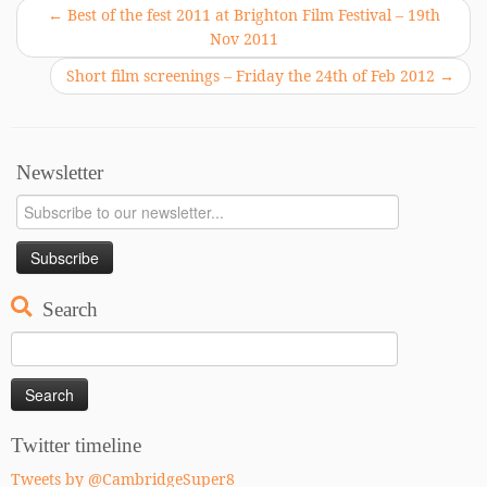
←
Best of the fest 2011 at Brighton Film Festival – 19th
Nov 2011
Short film screenings – Friday the 24th of Feb 2012
→
Newsletter
Search
Search
for:
Twitter timeline
Tweets by @CambridgeSuper8