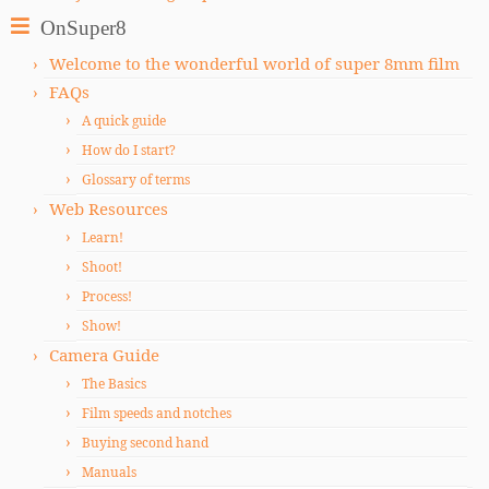
OnSuper8
Welcome to the wonderful world of super 8mm film
FAQs
A quick guide
How do I start?
Glossary of terms
Web Resources
Learn!
Shoot!
Process!
Show!
Camera Guide
The Basics
Film speeds and notches
Buying second hand
Manuals