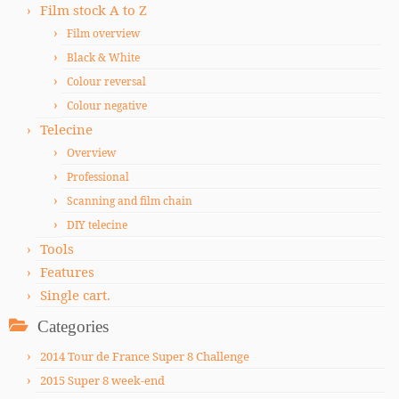
Film stock A to Z
Film overview
Black & White
Colour reversal
Colour negative
Telecine
Overview
Professional
Scanning and film chain
DIY telecine
Tools
Features
Single cart.
Categories
2014 Tour de France Super 8 Challenge
2015 Super 8 week-end