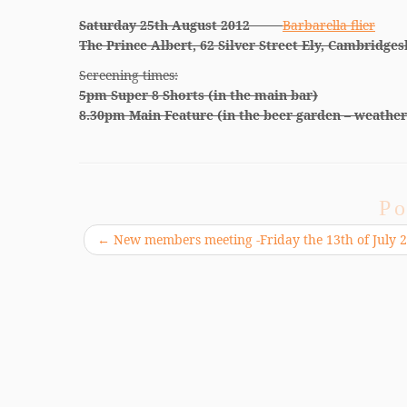
Saturday 25th August 2012
Barbarella flier
The Prince Albert, 62 Silver Street Ely, Cambridges
Screening times:
5pm Super 8 Shorts (in the main bar)
8.30pm Main Feature (in the beer garden – weather
Po
←
New members meeting -Friday the 13th of July 