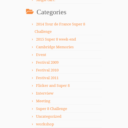
Categories
2014 Tour de France Super 8
Challenge
2015 Super 8 week-end
Cambridge Memories
Event
Festival 2009
Festival 2010
Festival 2011
Flicker and Super 8
Interview
Meeting
Super 8 Challenge
Uncategorized
workshop