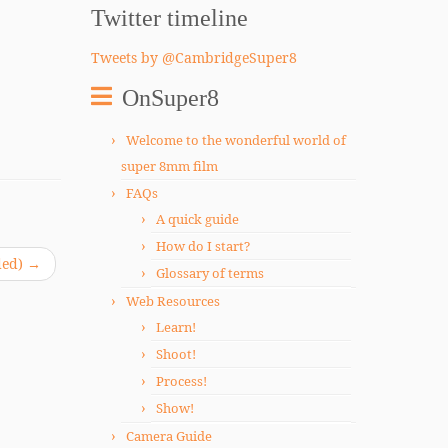
Twitter timeline
Tweets by @CambridgeSuper8
OnSuper8
Welcome to the wonderful world of
super 8mm film
FAQs
A quick guide
How do I start?
ded)
→
Glossary of terms
Web Resources
Learn!
Shoot!
Process!
Show!
Camera Guide