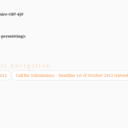
hire CB7 4JF
 permitting).
st navigation
2012
Call for Submissions – Deadline 1st of October 2012 (exten