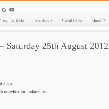
Group Activities
Archives
Useful Links
About Us
 – Saturday 25th August 2012
of August
k or twitter for updates, etc.