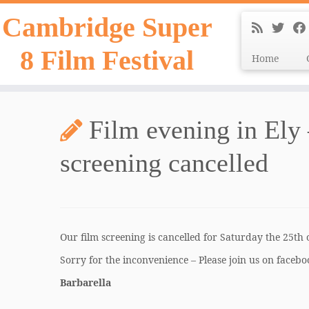
Skip
Cambridge Super
to
content
8 Film Festival
Home
Film evening in Ely
screening cancelled
Our film screening is cancelled for Saturday the 25th 
Sorry for the inconvenience – Please join us on faceboo
Barbarella