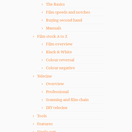
The Basics
Film speeds and notches
Buying second hand
Manuals
Film stock A to Z
Film overview
Black & White
Colour reversal
Colour negative
Telecine
Overview
Professional
Scanning and film chain
DIY telecine
Tools
Features
Single cart.