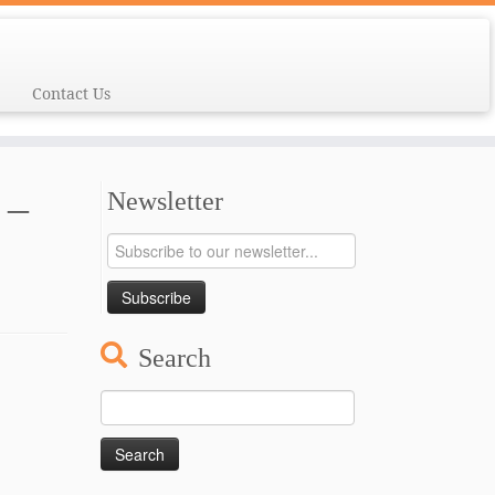
Contact Us
 –
Newsletter
Search
Search
for: