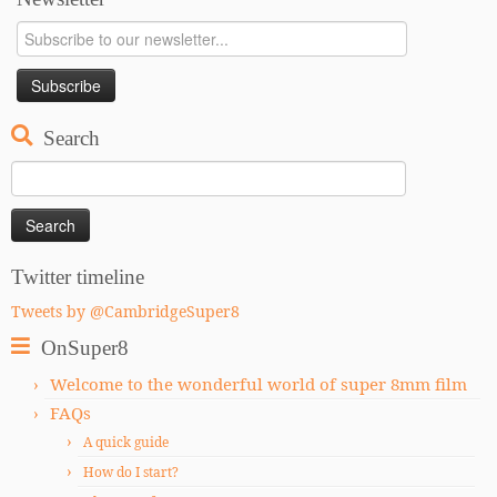
Search
Search
for:
Twitter timeline
Tweets by @CambridgeSuper8
OnSuper8
Welcome to the wonderful world of super 8mm film
FAQs
A quick guide
How do I start?