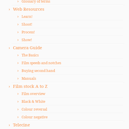
Glossary of terms
Web Resources
Learn!
Shoot!
Process!
Show!
Camera Guide
The Basics
Film speeds and notches
Buying second hand
Manuals
Film stock A to Z
Film overview
Black & White
Colour reversal
Colour negative
Telecine