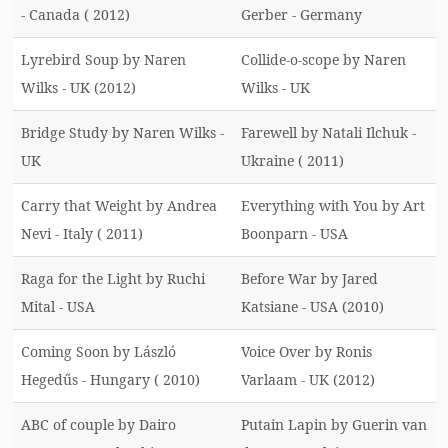
- Canada ( 2012)
Gerber - Germany
Lyrebird Soup by Naren
Collide-o-scope by Naren
Wilks - UK (2012)
Wilks - UK
Bridge Study by Naren Wilks -
Farewell by Natali Ilchuk -
UK
Ukraine ( 2011)
Carry that Weight by Andrea
Everything with You by Art
Nevi - Italy ( 2011)
Boonparn - USA
Raga for the Light by Ruchi
Before War by Jared
Mital - USA
Katsiane - USA (2010)
Coming Soon by László
Voice Over by Ronis
Hegedűs - Hungary ( 2010)
Varlaam - UK (2012)
ABC of couple by Dairo
Putain Lapin by Guerin van