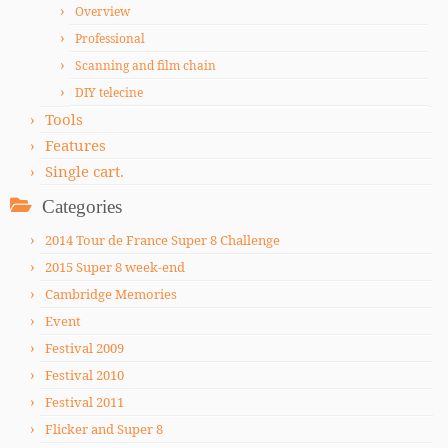
Overview
Professional
Scanning and film chain
DIY telecine
Tools
Features
Single cart.
Categories
2014 Tour de France Super 8 Challenge
2015 Super 8 week-end
Cambridge Memories
Event
Festival 2009
Festival 2010
Festival 2011
Flicker and Super 8