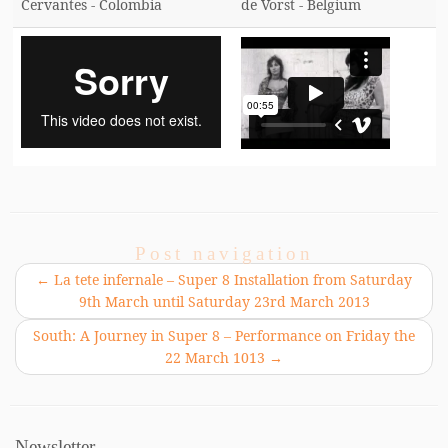
Cervantes - Colombia
de Vorst - Belgium
Post navigation
←
La tete infernale – Super 8 Installation from Saturday
9th March until Saturday 23rd March 2013
South: A Journey in Super 8 – Performance on Friday the
22 March 1013
→
Newsletter