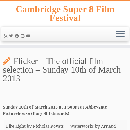
Skip
Cambridge Super 8 Film
to
Festival
content
Flicker – The official film
selection – Sunday 10th of March
2013
Sunday 10th of March 2013 at 1:30pm at Abbeygate
Picturehouse (Bury St Edmunds)
Bike Light by Nicholas Kovats
Waterworks by Arnaud