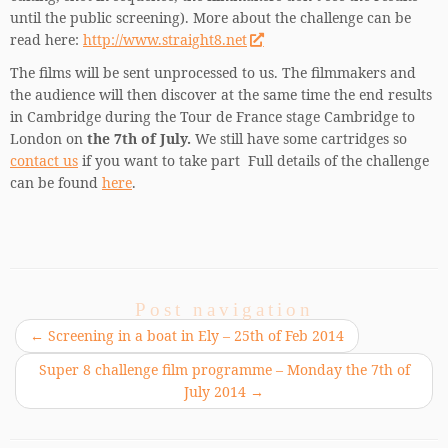
until the public screening). More about the challenge can be
read here:
http://www.straight8.net
The films will be sent unprocessed to us. The filmmakers and
the audience will then discover at the same time the end results
in Cambridge during the Tour de France stage Cambridge to
London on
the 7th of July.
We still have some cartridges so
contact us
if you want to take part Full details of the challenge
can be found
here
.
Post navigation
←
Screening in a boat in Ely – 25th of Feb 2014
Super 8 challenge film programme – Monday the 7th of
July 2014
→