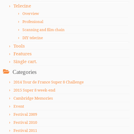
Telecine
Overview
Professional
Scanning and film chain
DIY telecine
Tools
Features
Single cart.
Categories
2014 Tour de France Super 8 Challenge
2015 Super 8 week-end
Cambridge Memories
Event
Festival 2009
Festival 2010
Festival 2011