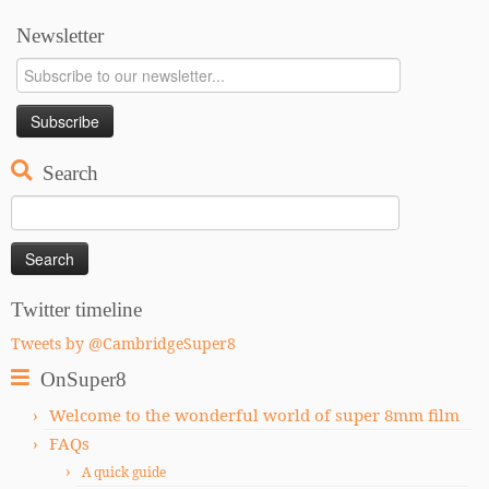
Newsletter
Search
Search
for:
Twitter timeline
Tweets by @CambridgeSuper8
OnSuper8
Welcome to the wonderful world of super 8mm film
FAQs
A quick guide