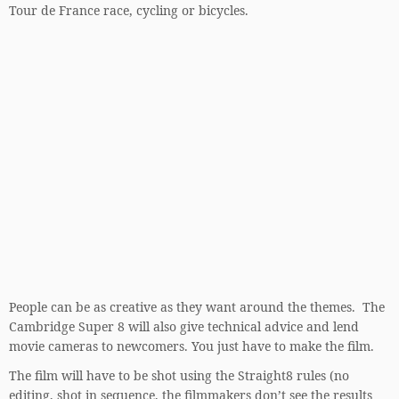
Tour de France race, cycling or bicycles.
People can be as creative as they want around the themes. The
Cambridge Super 8 will also give technical advice and lend
movie cameras to newcomers. You just have to make the film.
The film will have to be shot using the Straight8 rules (no
editing, shot in sequence, the filmmakers don’t see the results