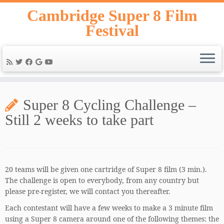
Skip
Cambridge Super 8 Film
to
Festival
content
Super 8 Cycling Challenge –
Still 2 weeks to take part
20 teams will be given one cartridge of Super 8 film (3 min.).
The challenge is open to everybody, from any country but
please pre-register, we will contact you thereafter.
Each contestant will have a few weeks to make a 3 minute film
using a Super 8 camera around one of the following themes: the