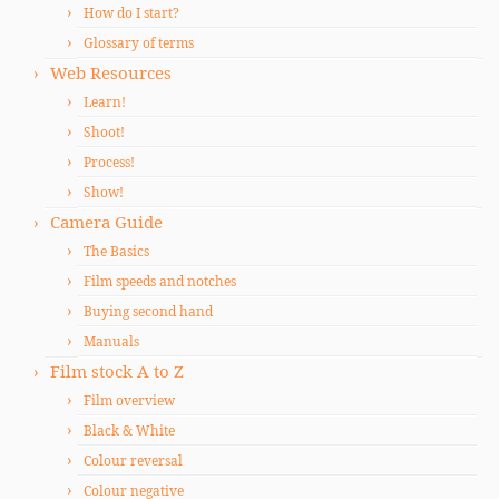
How do I start?
Glossary of terms
Web Resources
Learn!
Shoot!
Process!
Show!
Camera Guide
The Basics
Film speeds and notches
Buying second hand
Manuals
Film stock A to Z
Film overview
Black & White
Colour reversal
Colour negative