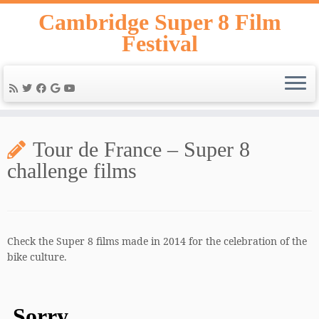
Skip
Cambridge Super 8 Film
to
Festival
content
Tour de France – Super 8
challenge films
Check the Super 8 films made in 2014 for the celebration of the
bike culture.