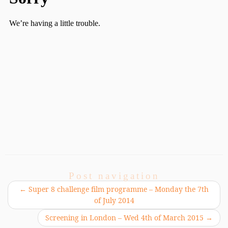
Post navigation
←
Super 8 challenge film programme – Monday the 7th
of July 2014
Screening in London – Wed 4th of March 2015
→