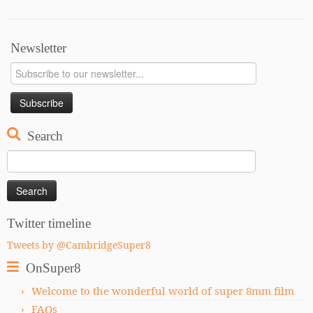
Newsletter
Search
Search
for:
Twitter timeline
Tweets by @CambridgeSuper8
OnSuper8
Welcome to the wonderful world of super 8mm film
FAQs