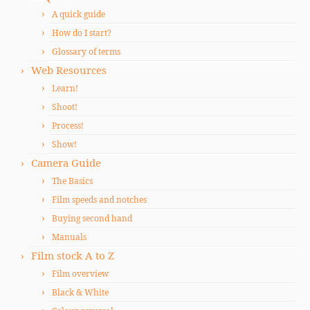
A quick guide
How do I start?
Glossary of terms
Web Resources
Learn!
Shoot!
Process!
Show!
Camera Guide
The Basics
Film speeds and notches
Buying second hand
Manuals
Film stock A to Z
Film overview
Black & White