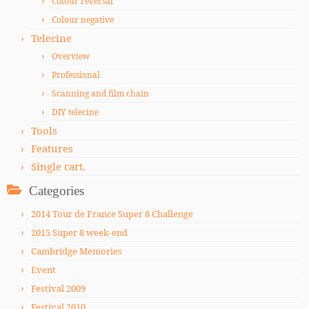
Colour reversal
Colour negative
Telecine
Overview
Professional
Scanning and film chain
DIY telecine
Tools
Features
Single cart.
Categories
2014 Tour de France Super 8 Challenge
2015 Super 8 week-end
Cambridge Memories
Event
Festival 2009
Festival 2010