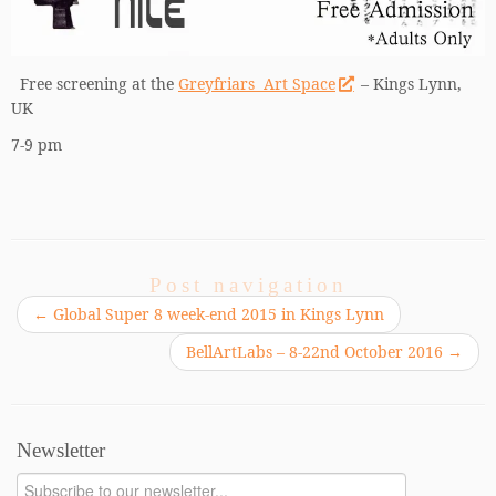
Free screening at the
Greyfriars Art Space
– Kings Lynn,
UK
7-9 pm
Post navigation
←
Global Super 8 week-end 2015 in Kings Lynn
BellArtLabs – 8-22nd October 2016
→
Newsletter