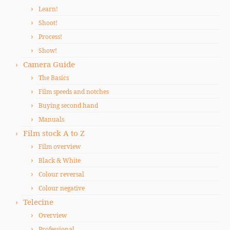
Learn!
Shoot!
Process!
Show!
Camera Guide
The Basics
Film speeds and notches
Buying second hand
Manuals
Film stock A to Z
Film overview
Black & White
Colour reversal
Colour negative
Telecine
Overview
Professional