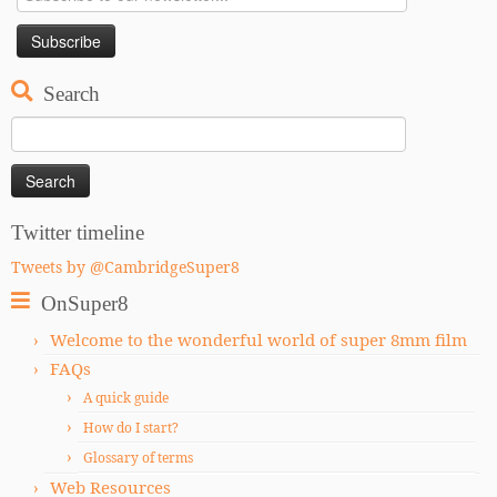
Search
Search
for:
Twitter timeline
Tweets by @CambridgeSuper8
OnSuper8
Welcome to the wonderful world of super 8mm film
FAQs
A quick guide
How do I start?
Glossary of terms
Web Resources