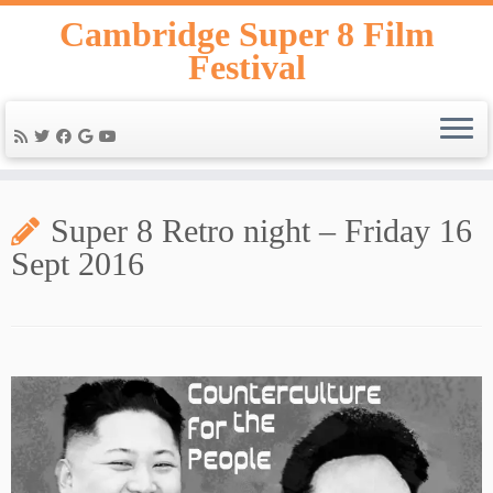
Skip
Cambridge Super 8 Film
to
Festival
content
Super 8 Retro night – Friday 16
Sept 2016