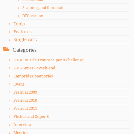
Scanning and film chain
DIY telecine
Tools
Features
Single cart.
Categories
2014 Tour de France Super 8 Challenge
2015 Super 8 week-end
Cambridge Memories
Event
Festival 2009
Festival 2010
Festival 2011
Flicker and Super 8
Interview
Meeting