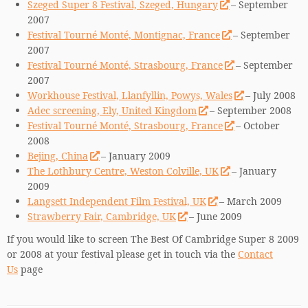
Szeged Super 8 Festival, Szeged, Hungary
– September
2007
Festival Tourné Monté, Montignac, France
– September
2007
Festival Tourné Monté, Strasbourg, France
– September
2007
Workhouse Festival, Llanfyllin, Powys, Wales
– July 2008
Adec screening, Ely, United Kingdom
– September 2008
Festival Tourné Monté, Strasbourg, France
– October
2008
Bejing, China
– January 2009
The Lothbury Centre, Weston Colville, UK
– January
2009
Langsett Independent Film Festival, UK
– March 2009
Strawberry Fair, Cambridge, UK
– June 2009
If you would like to screen The Best Of Cambridge Super 8 2009
or 2008 at your festival please get in touch via the
Contact
Us
page