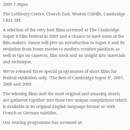
2009 7.30pm
The Lothbury Centre, Church End, Weston Colville, Cambridge
CB21 5PE
A selection of the very best films screened at The Cambridge
Super 8 Film Festival in 2009 and a chance to meet some of the
film makers. Simon will give an introduction to Super 8 and its
evolution from home movies to modern creative platform as
well as tips on cameras, film stock and an insight into materials
and technique.
We’ve released three special programmes of short films for
festival exhibition only, ‘The Best of Cambridge Super 8’, 2007,
2008 and 2009.
The winning films and the most original and amazing shorts
are gathered together into these two unique compilations which
is available in its original English language format or with
French or German subtitles.
Our touring programme has screened at;