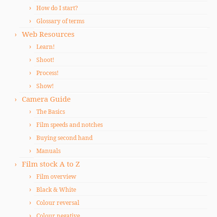
How do I start?
Glossary of terms
Web Resources
Learn!
Shoot!
Process!
Show!
Camera Guide
The Basics
Film speeds and notches
Buying second hand
Manuals
Film stock A to Z
Film overview
Black & White
Colour reversal
Colour negative