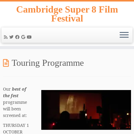
Skip
Cambridge Super 8 Film
to
Festival
content
Touring Programme
Our
best of
the fest
programme
will been
screened at:
THURSDAY 1
OCTOBER