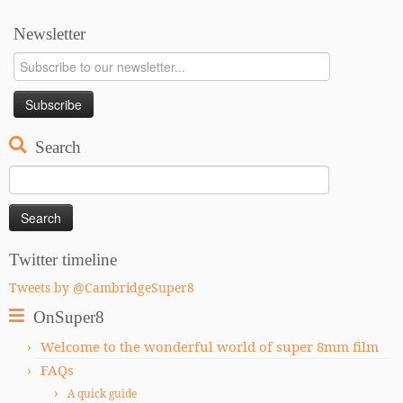
Newsletter
Search
Search
for:
Twitter timeline
Tweets by @CambridgeSuper8
OnSuper8
Welcome to the wonderful world of super 8mm film
FAQs
A quick guide