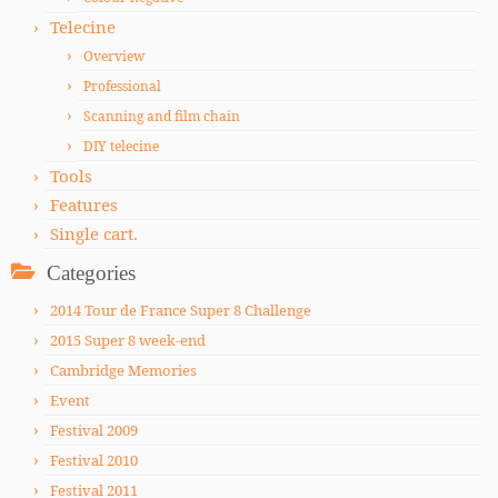
Telecine
Overview
Professional
Scanning and film chain
DIY telecine
Tools
Features
Single cart.
Categories
2014 Tour de France Super 8 Challenge
2015 Super 8 week-end
Cambridge Memories
Event
Festival 2009
Festival 2010
Festival 2011