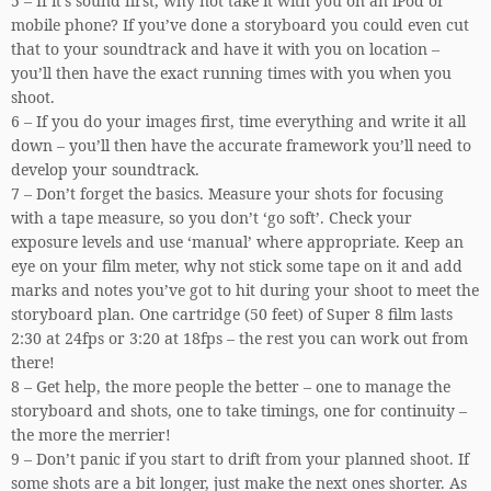
5 – If it’s sound first, why not take it with you on an iPod or
mobile phone? If you’ve done a storyboard you could even cut
that to your soundtrack and have it with you on location –
you’ll then have the exact running times with you when you
shoot.
6 – If you do your images first, time everything and write it all
down – you’ll then have the accurate framework you’ll need to
develop your soundtrack.
7 – Don’t forget the basics. Measure your shots for focusing
with a tape measure, so you don’t ‘go soft’. Check your
exposure levels and use ‘manual’ where appropriate. Keep an
eye on your film meter, why not stick some tape on it and add
marks and notes you’ve got to hit during your shoot to meet the
storyboard plan. One cartridge (50 feet) of Super 8 film lasts
2:30 at 24fps or 3:20 at 18fps – the rest you can work out from
there!
8 – Get help, the more people the better – one to manage the
storyboard and shots, one to take timings, one for continuity –
the more the merrier!
9 – Don’t panic if you start to drift from your planned shoot. If
some shots are a bit longer, just make the next ones shorter. As