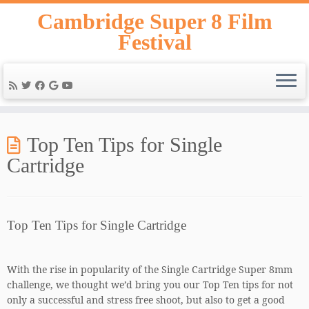
Skip
Cambridge Super 8 Film
to
Festival
content
Top Ten Tips for Single
Cartridge
Top Ten Tips for Single Cartridge
With the rise in popularity of the Single Cartridge Super 8mm
challenge, we thought we’d bring you our Top Ten tips for not
only a successful and stress free shoot, but also to get a good