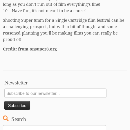
long as you don’t run out of film everything’s fine!
10 – Have fun, it’s not meant to be a chore!
Shooting Super 8mm for a Single Cartridge film festival can be
a challenging prospect, but with a bit of thought and some
reasoned planning you’ll be making films you can really be
proud of!
Credit: from onsuper8.org
Newsletter
Search
Search