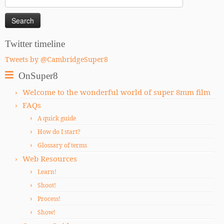
for:
Twitter timeline
Tweets by @CambridgeSuper8
OnSuper8
Welcome to the wonderful world of super 8mm film
FAQs
A quick guide
How do I start?
Glossary of terms
Web Resources
Learn!
Shoot!
Process!
Show!