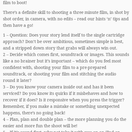
film to boot!
There’s a definite skill to shooting a three minute film, in shot by
shot order, in camera, with no edits – read our hints ‘n’ tips and
then have a go!
1 – Question: Does your story lend itself to the single cartridge
approach? Don’t be over ambitious, sometimes simple is best,
and a stripped down story that grabs will always win out.
2 – Decide which comes first, soundtrack or images. This sounds
like a no brainer but it’s important – which do you feel most
confident with, shooting your film to a pre-prepared
soundtrack, or shooting your film and stitching the audio
round it later?
3 – Do you know your camera inside out and has it been
serviced? Do you know its quirks if it misbehaves and how to
recover if it does? Is it responsive when you press the trigger?
Remember, if you make a mistake or something unexpected
happens, there’s no going back!
4 – Plan, plan and double plan – the more planning you do the
easier and more fun the shoot will be!