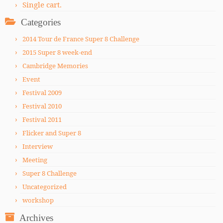
Single cart.
Categories
2014 Tour de France Super 8 Challenge
2015 Super 8 week-end
Cambridge Memories
Event
Festival 2009
Festival 2010
Festival 2011
Flicker and Super 8
Interview
Meeting
Super 8 Challenge
Uncategorized
workshop
Archives