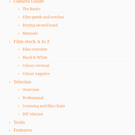
Camera Guide
The Basics
Film speeds and notches
Buying second hand
Manuals
Film stock A to Z
Film overview
Black & White
Colour reversal
Colour negative
Telecine
Overview
Professional
Scanning and film chain
DIY telecine
Tools
Features