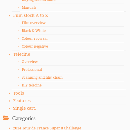
Manuals
Film stock A to Z
Film overview
Black & White
Colour reversal
Colour negative
Telecine
Overview
Professional
Scanning and film chain
DIY telecine
Tools
Features
Single cart.
Categories
2014 Tour de France Super 8 Challenge