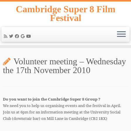
Skip
Cambridge Super 8 Film
to
Festival
content
Volunteer meeting – Wednesday
the 17th November 2010
Do you want to join the Cambridge Super 8 Group ?
We need you to help us organising events and the festival in April.
Join us at 6pm for an information meeting at the University Social
Club (downstair bar) on Mill Lane in Cambridge (CB2 1RX)