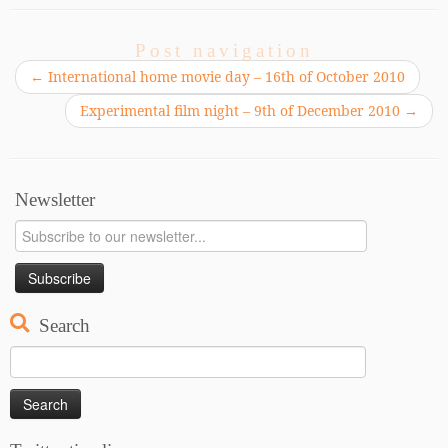
Post navigation
←
International home movie day – 16th of October 2010
Experimental film night – 9th of December 2010
→
Newsletter
Search
Search
for: