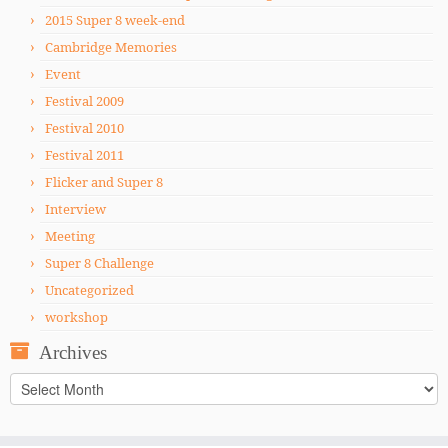
2015 Super 8 week-end
Cambridge Memories
Event
Festival 2009
Festival 2010
Festival 2011
Flicker and Super 8
Interview
Meeting
Super 8 Challenge
Uncategorized
workshop
Archives
Archives