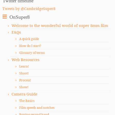
Twitter timeline
Tweets by @CambridgeSuper8
OnSuper8
Welcome to the wonderful world of super 8mm film
FAQs
A quick guide
How do I start?
Glossary of terms
Web Resources
Learn!
Shoot!
Process!
Show!
Camera Guide
The Basics
Film speeds and notches
Buying second hand