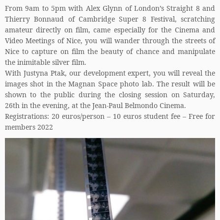
From 9am to 5pm with Alex Glynn of London’s Straight 8 and
Thierry Bonnaud of Cambridge Super 8 Festival, scratching
amateur directly on film, came especially for the Cinema and
Video Meetings of Nice, you will wander through the streets of
Nice to capture on film the beauty of chance and manipulate
the inimitable silver film.
With Justyna Ptak, our development expert, you will reveal the
images shot in the Magnan Space photo lab. The result will be
shown to the public during the closing session on Saturday,
26th in the evening, at the Jean-Paul Belmondo Cinema.
Registrations: 20 euros/person – 10 euros student fee – Free for
members 2022