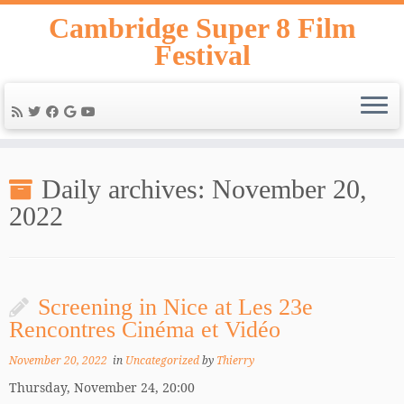
Skip
Cambridge Super 8 Film
to
Festival
content
Daily archives:
November 20,
2022
Screening in Nice at Les 23e
Rencontres Cinéma et Vidéo
November 20, 2022
in
Uncategorized
by
Thierry
Thursday, November 24, 20:00