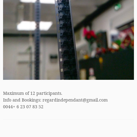
Maximum of 12 participants.
Info and Bookings: regardindependant@gmail.com
0044+ 6 23 07 83 52