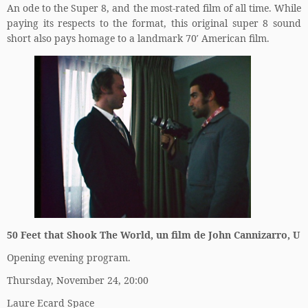
An ode to the Super 8, and the most-rated film of all time. While
paying its respects to the format, this original super 8 sound
short also pays homage to a landmark 70′ American film.
50 Feet that Shook The World, un film de John Cannizarro, U
Opening evening program.
Thursday, November 24, 20:00
Laure Ecard Space