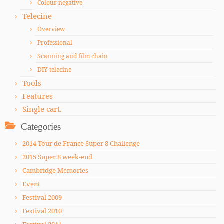
Colour negative
Telecine
Overview
Professional
Scanning and film chain
DIY telecine
Tools
Features
Single cart.
Categories
2014 Tour de France Super 8 Challenge
2015 Super 8 week-end
Cambridge Memories
Event
Festival 2009
Festival 2010