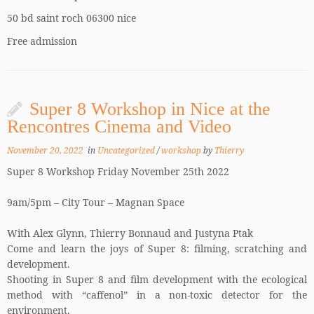
50 bd saint roch 06300 nice
Free admission
Super 8 Workshop in Nice at the
Rencontres Cinema and Video
November 20, 2022
in
Uncategorized
/
workshop
by
Thierry
Super 8 Workshop Friday November 25th 2022
9am/5pm – City Tour – Magnan Space
With Alex Glynn, Thierry Bonnaud and Justyna Ptak
Come and learn the joys of Super 8: filming, scratching and
development.
Shooting in Super 8 and film development with the ecological
method with “caffenol” in a non-toxic detector for the
environment.