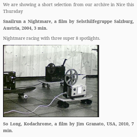
We are showing a short selection from our archive in Nice this
Thursday
Snailrun a Nightmare, a film by Selsthilfegruppe Salzburg,
Austria, 2004, 3 min.
Nightmare racing with three super 8 spotlights.
So Long, Kodachrome, a film by Jim Granato, USA, 2010, 7
min.