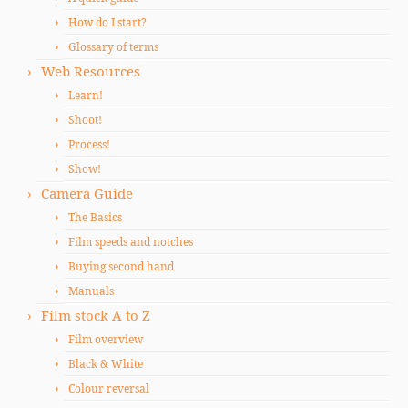
How do I start?
Glossary of terms
Web Resources
Learn!
Shoot!
Process!
Show!
Camera Guide
The Basics
Film speeds and notches
Buying second hand
Manuals
Film stock A to Z
Film overview
Black & White
Colour reversal