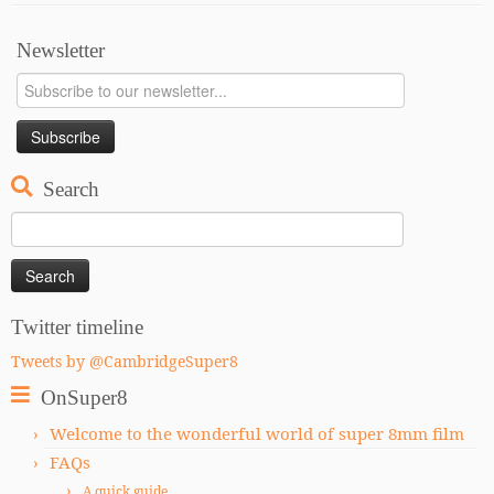
Newsletter
Search
Search
for:
Twitter timeline
Tweets by @CambridgeSuper8
OnSuper8
Welcome to the wonderful world of super 8mm film
FAQs
A quick guide