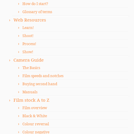
How do I start?
Glossary of terms
Web Resources
Learn!
Shoot!
Process!
Show!
Camera Guide
The Basics
Film speeds and notches
Buying second hand
Manuals
Film stock A to Z
Film overview
Black & White
Colour reversal
Colour negative