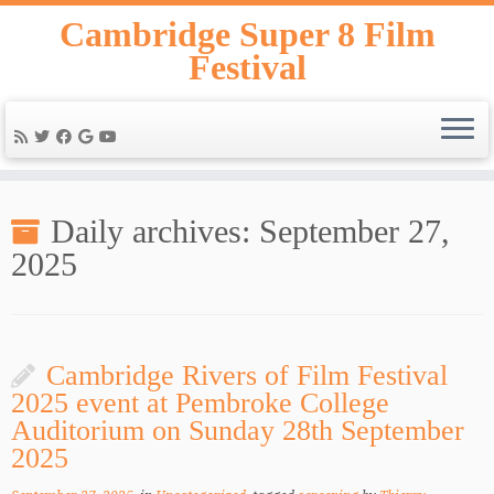
Skip
Cambridge Super 8 Film
to
Festival
content
Daily archives:
September 27,
2025
Cambridge Rivers of Film Festival
2025 event at Pembroke College
Auditorium on Sunday 28th September
2025