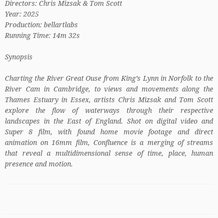
Directors: Chris Mizsak & Tom Scott
Year: 2025
Production: bellartlabs
Running Time: 14m 32s
Synopsis
Charting the River Great Ouse from King’s Lynn in Norfolk to the
River Cam in Cambridge, to views and movements along the
Thames Estuary in Essex, artists Chris Mizsak and Tom Scott
explore the flow of waterways through their respective
landscapes in the East of England. Shot on digital video and
Super 8 film, with found home movie footage and direct
animation on 16mm film, Confluence is a merging of streams
that reveal a multidimensional sense of time, place, human
presence and motion.