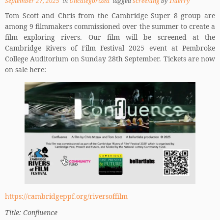
September 27, 2025
in
Uncategorized
tagged
screening
by
Thierry
Tom Scott and Chris from the Cambridge Super 8 group are
among 9 filmmakers commissioned over the summer to create a
film exploring rivers. Our film will be screened at the
Cambridge Rivers of Film Festival 2025 event at Pembroke
College Auditorium on Sunday 28th September. Tickets are now
on sale here:
https://cambridgeppf.org/riversoffilm
Title: Confluence