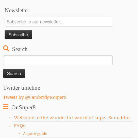
Newsletter
Search
Search
for:
Twitter timeline
Tweets by @CambridgeSuper8
OnSuper8
Welcome to the wonderful world of super 8mm film
FAQs
A quick guide