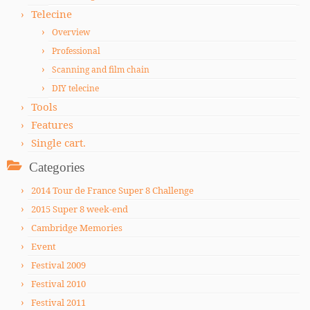
Telecine
Overview
Professional
Scanning and film chain
DIY telecine
Tools
Features
Single cart.
Categories
2014 Tour de France Super 8 Challenge
2015 Super 8 week-end
Cambridge Memories
Event
Festival 2009
Festival 2010
Festival 2011